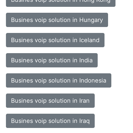
Busines voip solution in Hungary
Busines voip solution in Iceland
Busines voip solution in India
Busines voip solution in Indonesia
Busines voip solution in Iran
Busines voip solution in Iraq