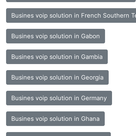
Busines voip solution in French Southern Te
Busines voip solution in Gabon
Busines voip solution in Gambia
Busines voip solution in Georgia
Busines voip solution in Germany
Busines voip solution in Ghana