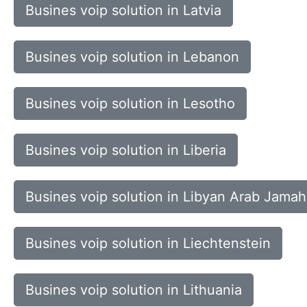
Busines voip solution in Latvia
Busines voip solution in Lebanon
Busines voip solution in Lesotho
Busines voip solution in Liberia
Busines voip solution in Libyan Arab Jamahi
Busines voip solution in Liechtenstein
Busines voip solution in Lithuania