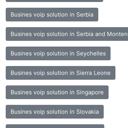
Busines voip solution in Serbia
Busines voip solution in Serbia and Monte
Busines voip solution in Seychelles
Busines voip solution in Sierra Leone
Busines voip solution in Singapore
Busines voip solution in Slovakia