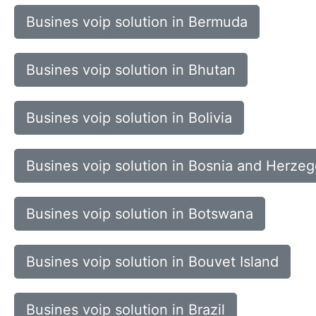
Busines voip solution in Bermuda
Busines voip solution in Bhutan
Busines voip solution in Bolivia
Busines voip solution in Bosnia and Herze
Busines voip solution in Botswana
Busines voip solution in Bouvet Island
Busines voip solution in Brazil