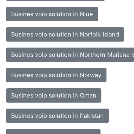
Busines voip solution in Niue
Busines voip solution in Norfolk Island
Busines voip solution in Northern Mariana I
Busines voip solution in Norway
Busines voip solution in Oman
Busines voip solution in Pakistan