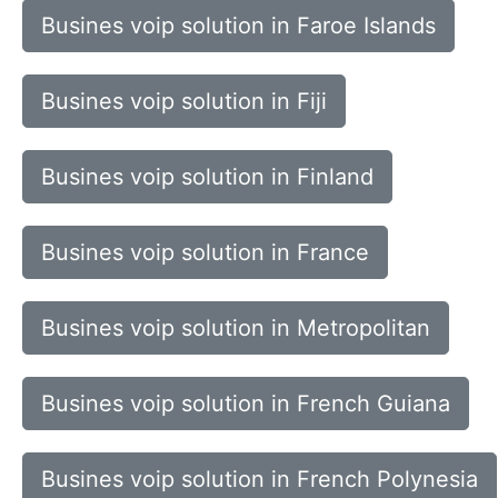
Busines voip solution in Faroe Islands
Busines voip solution in Fiji
Busines voip solution in Finland
Busines voip solution in France
Busines voip solution in Metropolitan
Busines voip solution in French Guiana
Busines voip solution in French Polynesia