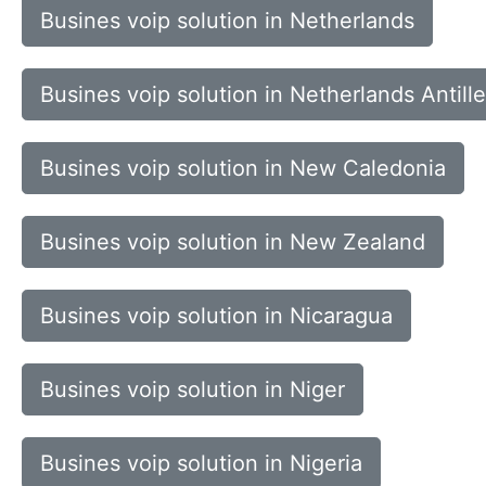
Busines voip solution in Netherlands
Busines voip solution in Netherlands Antill
Busines voip solution in New Caledonia
Busines voip solution in New Zealand
Busines voip solution in Nicaragua
Busines voip solution in Niger
Busines voip solution in Nigeria