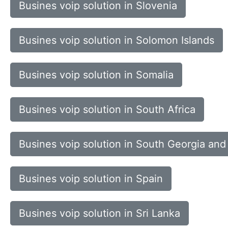
Busines voip solution in Slovenia
Busines voip solution in Solomon Islands
Busines voip solution in Somalia
Busines voip solution in South Africa
Busines voip solution in South Georgia and
Busines voip solution in Spain
Busines voip solution in Sri Lanka