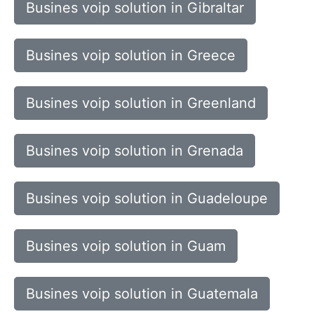
Busines voip solution in Gibraltar
Busines voip solution in Greece
Busines voip solution in Greenland
Busines voip solution in Grenada
Busines voip solution in Guadeloupe
Busines voip solution in Guam
Busines voip solution in Guatemala