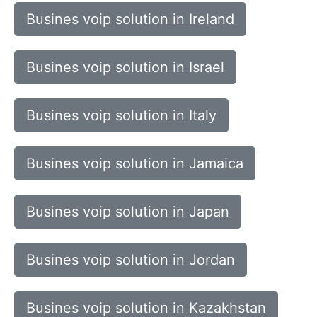
Busines voip solution in Ireland
Busines voip solution in Israel
Busines voip solution in Italy
Busines voip solution in Jamaica
Busines voip solution in Japan
Busines voip solution in Jordan
Busines voip solution in Kazakhstan