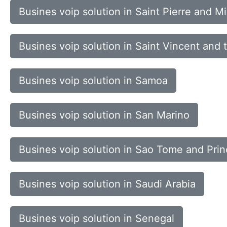
Busines voip solution in Saint Pierre and M
Busines voip solution in Saint Vincent and
Busines voip solution in Samoa
Busines voip solution in San Marino
Busines voip solution in Sao Tome and Prin
Busines voip solution in Saudi Arabia
Busines voip solution in Senegal