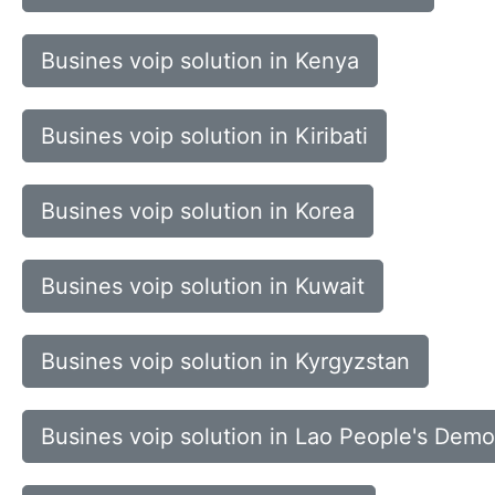
Busines voip solution in Kenya
Busines voip solution in Kiribati
Busines voip solution in Korea
Busines voip solution in Kuwait
Busines voip solution in Kyrgyzstan
Busines voip solution in Lao People's Demo