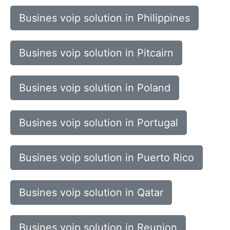
Busines voip solution in Philippines
Busines voip solution in Pitcairn
Busines voip solution in Poland
Busines voip solution in Portugal
Busines voip solution in Puerto Rico
Busines voip solution in Qatar
Busines voip solution in Reunion