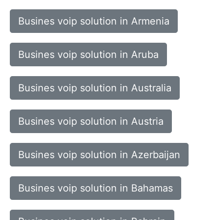
Busines voip solution in Armenia
Busines voip solution in Aruba
Busines voip solution in Australia
Busines voip solution in Austria
Busines voip solution in Azerbaijan
Busines voip solution in Bahamas