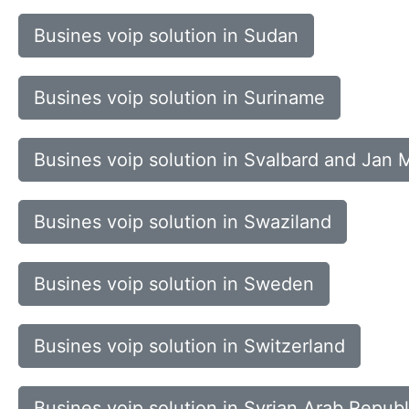
Busines voip solution in Sudan
Busines voip solution in Suriname
Busines voip solution in Svalbard and Jan 
Busines voip solution in Swaziland
Busines voip solution in Sweden
Busines voip solution in Switzerland
Busines voip solution in Syrian Arab Republ