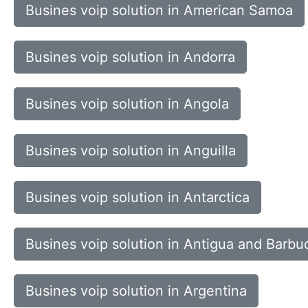
Busines voip solution in American Samoa
Busines voip solution in Andorra
Busines voip solution in Angola
Busines voip solution in Anguilla
Busines voip solution in Antarctica
Busines voip solution in Antigua and Barbu
Busines voip solution in Argentina