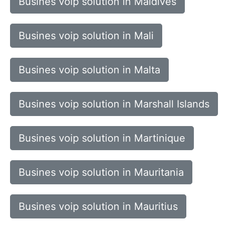
Busines voip solution in Maldives
Busines voip solution in Mali
Busines voip solution in Malta
Busines voip solution in Marshall Islands
Busines voip solution in Martinique
Busines voip solution in Mauritania
Busines voip solution in Mauritius