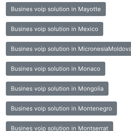
Busines voip solution in Mayotte
Busines voip solution in Mexico
Busines voip solution in MicronesiaMoldov
Busines voip solution in Monaco
Busines voip solution in Mongolia
Busines voip solution in Montenegro
Busines voip solution in Montserrat