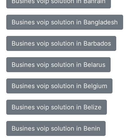
Busines voip solution in Bahrain
Busines voip solution in Bangladesh
Busines voip solution in Barbados
Busines voip solution in Belarus
Busines voip solution in Belgium
Busines voip solution in Belize
Busines voip solution in Benin