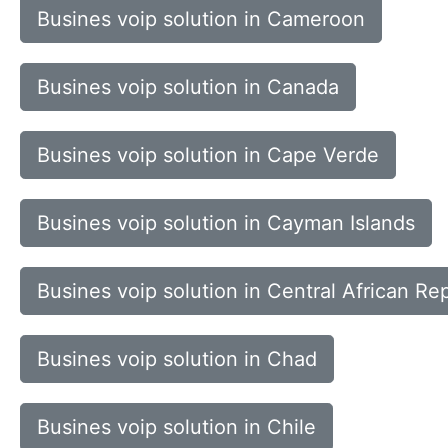
Busines voip solution in Cameroon
Busines voip solution in Canada
Busines voip solution in Cape Verde
Busines voip solution in Cayman Islands
Busines voip solution in Central African Re
Busines voip solution in Chad
Busines voip solution in Chile