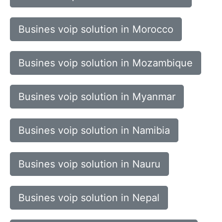
Busines voip solution in Morocco
Busines voip solution in Mozambique
Busines voip solution in Myanmar
Busines voip solution in Namibia
Busines voip solution in Nauru
Busines voip solution in Nepal