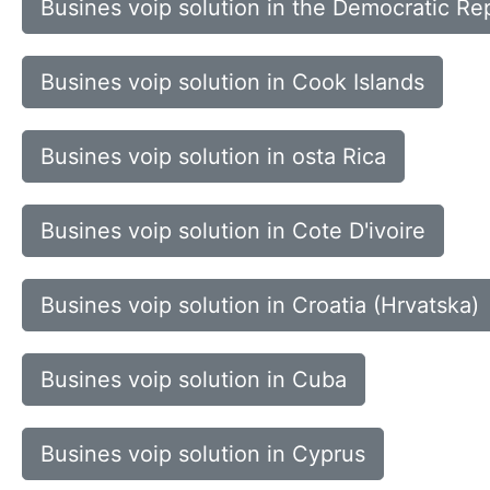
Busines voip solution in the Democratic Rep
Busines voip solution in Cook Islands
Busines voip solution in osta Rica
Busines voip solution in Cote D'ivoire
Busines voip solution in Croatia (Hrvatska)
Busines voip solution in Cuba
Busines voip solution in Cyprus