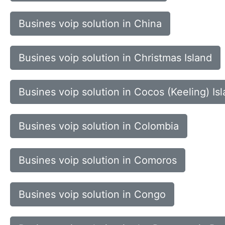
Busines voip solution in China
Busines voip solution in Christmas Island
Busines voip solution in Cocos (Keeling) Is
Busines voip solution in Colombia
Busines voip solution in Comoros
Busines voip solution in Congo