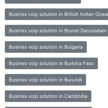
Busines voip solution in British Indian Ocea
Busines voip solution in Brunei Darussalam
Busines voip solution in Bulgaria
Busines voip solution in Burkina Faso
Busines voip solution in Burundi
Busines voip solution in Cambodia