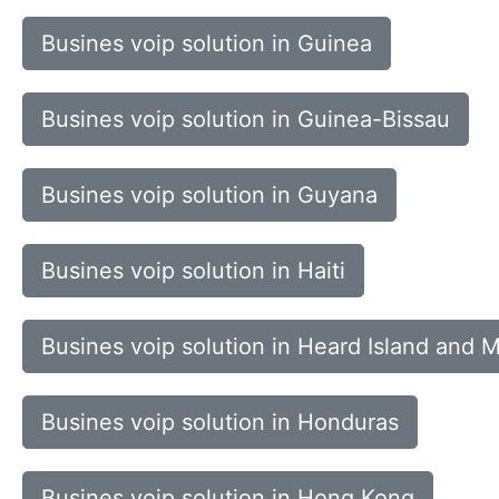
Busines voip solution in Guinea
Busines voip solution in Guinea-Bissau
Busines voip solution in Guyana
Busines voip solution in Haiti
Busines voip solution in Heard Island and 
Busines voip solution in Honduras
Busines voip solution in Hong Kong