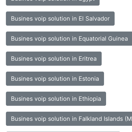
Busines voip solution in El Salvador
Busines voip solution in Equatorial Guinea
Busines voip solution in Eritrea
Busines voip solution in Estonia
Busines voip solution in Ethiopia
Busines voip solution in Falkland Islands (M