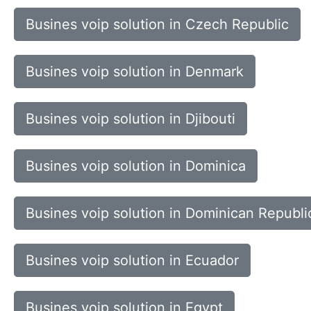
Busines voip solution in Czech Republic
Busines voip solution in Denmark
Busines voip solution in Djibouti
Busines voip solution in Dominica
Busines voip solution in Dominican Republi
Busines voip solution in Ecuador
Busines voip solution in Egypt