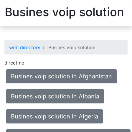
Busines voip solution
web directory
Busines voip solution
direct no
Busines voip solution in Afghanistan
Busines voip solution in Albania
Busines voip solution in Algeria