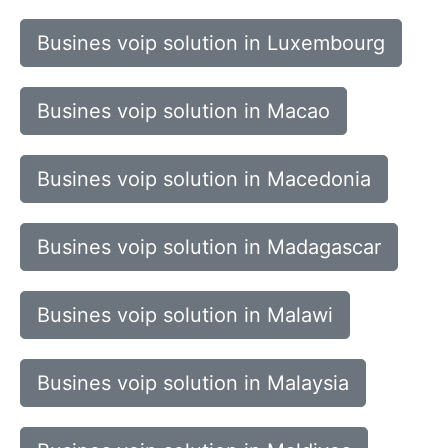
Busines voip solution in Luxembourg
Busines voip solution in Macao
Busines voip solution in Macedonia
Busines voip solution in Madagascar
Busines voip solution in Malawi
Busines voip solution in Malaysia