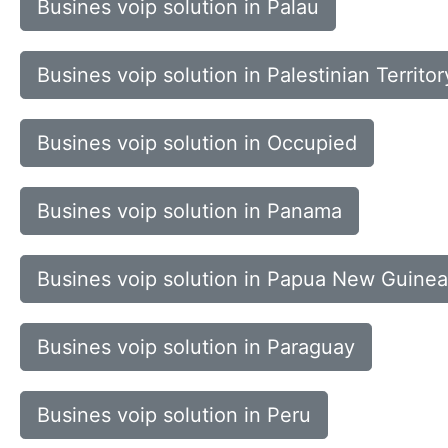
Busines voip solution in Palau
Busines voip solution in Palestinian Territor
Busines voip solution in Occupied
Busines voip solution in Panama
Busines voip solution in Papua New Guinea
Busines voip solution in Paraguay
Busines voip solution in Peru