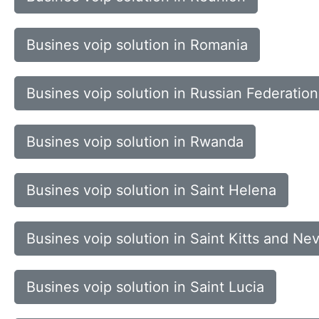
Busines voip solution in Romania
Busines voip solution in Russian Federation
Busines voip solution in Rwanda
Busines voip solution in Saint Helena
Busines voip solution in Saint Kitts and Nev
Busines voip solution in Saint Lucia