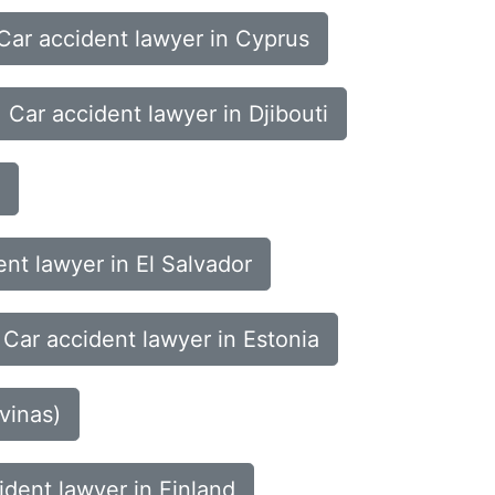
Car accident lawyer in Cyprus
Car accident lawyer in Djibouti
ent lawyer in El Salvador
Car accident lawyer in Estonia
vinas)
ident lawyer in Finland