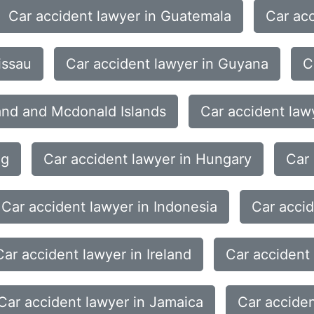
Car accident lawyer in Guatemala
Car acc
issau
Car accident lawyer in Guyana
C
land and Mcdonald Islands
Car accident law
ng
Car accident lawyer in Hungary
Car 
Car accident lawyer in Indonesia
Car accid
Car accident lawyer in Ireland
Car accident 
Car accident lawyer in Jamaica
Car acciden