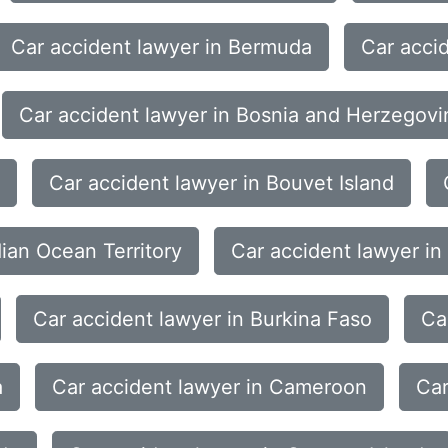
Car accident lawyer in Bermuda
Car acci
Car accident lawyer in Bosnia and Herzegovi
Car accident lawyer in Bouvet Island
dian Ocean Territory
Car accident lawyer in
Car accident lawyer in Burkina Faso
Ca
a
Car accident lawyer in Cameroon
Car