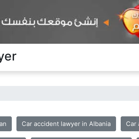
yer
tan
Car accident lawyer in Albania
Car 