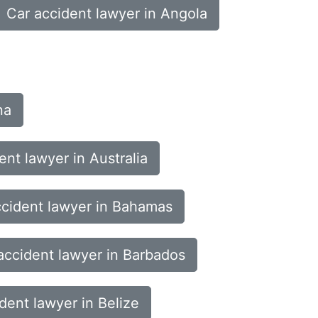
Car accident lawyer in Angola
na
ent lawyer in Australia
ccident lawyer in Bahamas
accident lawyer in Barbados
dent lawyer in Belize