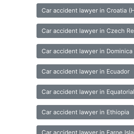
Car accident lawyer in Croatia (
Car accident lawyer in Czech Re
Car accident lawyer in Dominica
Car accident lawyer in Ecuador
Car accident lawyer in Equatoria
Car accident lawyer in Ethiopia
Car accident lawyer in Faroe Isl