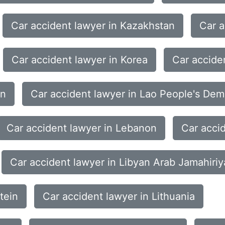
Car accident lawyer in Kazakhstan
Car a
Car accident lawyer in Korea
Car accide
an
Car accident lawyer in Lao People's Dem
Car accident lawyer in Lebanon
Car acci
Car accident lawyer in Libyan Arab Jamahiriy
tein
Car accident lawyer in Lithuania