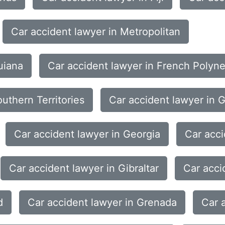
Car accident lawyer in Metropolitan
uiana
Car accident lawyer in French Polyne
uthern Territories
Car accident lawyer in 
Car accident lawyer in Georgia
Car acc
Car accident lawyer in Gibraltar
Car acci
d
Car accident lawyer in Grenada
Car 