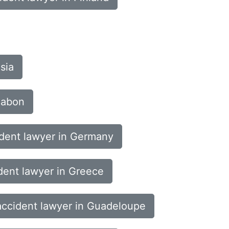
sia
Gabon
ident lawyer in Germany
dent lawyer in Greece
accident lawyer in Guadeloupe