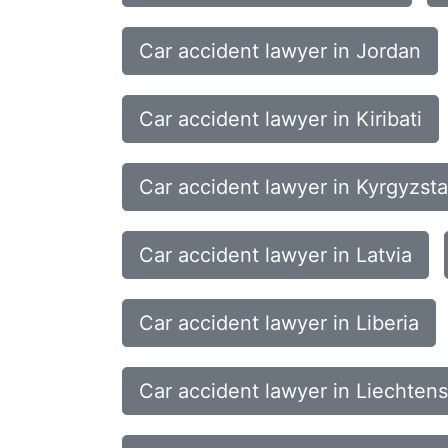
Car accident lawyer in Jordan
Car accident lawyer in Kiribati
Car accident lawyer in Kyrgyzst
Car accident lawyer in Latvia
Car accident lawyer in Liberia
Car accident lawyer in Liechtens