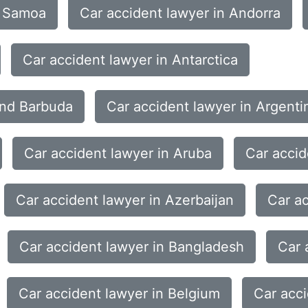
n Samoa
Car accident lawyer in Andorra
Car accident lawyer in Antarctica
and Barbuda
Car accident lawyer in Argenti
Car accident lawyer in Aruba
Car accid
Car accident lawyer in Azerbaijan
Car a
Car accident lawyer in Bangladesh
Car 
Car accident lawyer in Belgium
Car acci