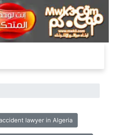
accident lawyer in Algeria