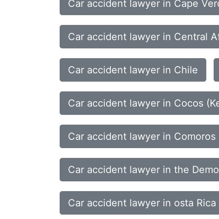
Car accident lawyer in Cape Ve
Car accident lawyer in Central A
Car accident lawyer in Chile
Car accident lawyer in Cocos (Ke
Car accident lawyer in Comoros
Car accident lawyer in the Democ
Car accident lawyer in osta Rica