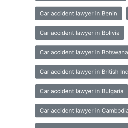
Car accident lawyer in Benin
Car accident lawyer in Bolivia
Car accident lawyer in Botswana
Car accident lawyer in British In
Car accident lawyer in Bulgaria
Car accident lawyer in Cambodi