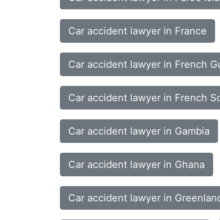
Car accident lawyer in France
Car accident lawyer in French G
Car accident lawyer in French So
Car accident lawyer in Gambia
Car accident lawyer in Ghana
Car accident lawyer in Greenlan