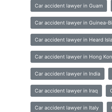
Car accident lawyer in Guam
Car accident lawyer in Guinea-B
Car accident lawyer in Heard Is
Car accident lawyer in Hong Ko
Car accident lawyer in India
Car accident lawyer in Iraq
Car accident lawyer in Italy