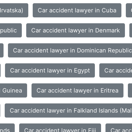
Hrvatska)
Car accident lawyer in Cuba
public
Car accident lawyer in Denmark
Car accident lawyer in Dominican Republic
Car accident lawyer in Egypt
Car accid
l Guinea
Car accident lawyer in Eritrea
Car accident lawyer in Falkland Islands (Mal
ands
Car accident lawyer in Fiji
Car acc