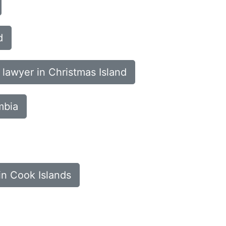
d
 lawyer in Christmas Island
mbia
in Cook Islands