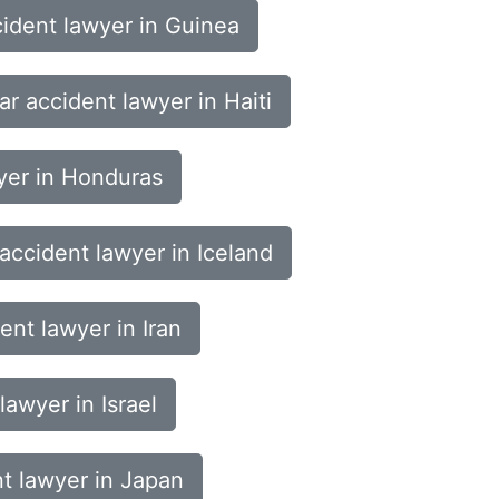
ident lawyer in Guinea
ar accident lawyer in Haiti
yer in Honduras
accident lawyer in Iceland
ent lawyer in Iran
lawyer in Israel
t lawyer in Japan