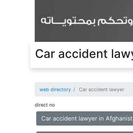
Car accident law
web directory
Car accident lawyer
direct no
Car accident lawyer in Afghanis