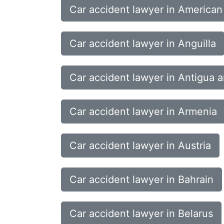
Car accident lawyer in America
Car accident lawyer in Anguilla
Car accident lawyer in Antigua 
Car accident lawyer in Armenia
Car accident lawyer in Austria
Car accident lawyer in Bahrain
Car accident lawyer in Belarus