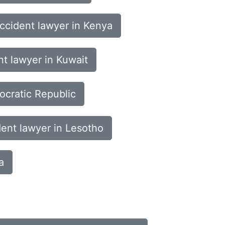
ccident lawyer in Kenya
nt lawyer in Kuwait
ocratic Republic
dent lawyer in Lesotho
a