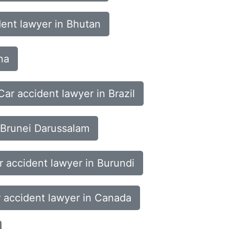
dent lawyer in Bhutan
na
Car accident lawyer in Brazil
 Brunei Darussalam
r accident lawyer in Burundi
 accident lawyer in Canada