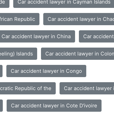
rde
Car accident lawyer in Cayman Islands
frican Republic
Car accident lawyer in Cha
Car accident lawyer in China
Car accident
eling) Islands
Car accident lawyer in Colo
Car accident lawyer in Congo
ratic Republic of the
Car accident lawyer 
Car accident lawyer in Cote D'ivoire