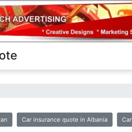
ote
tan
Car insurance quote in Albania
Car