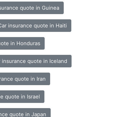
surance quote in Guinea
Car insurance quote in Haiti
uote in Honduras
 insurance quote in Iceland
rance quote in Iran
e quote in Israel
nce quote in Japan