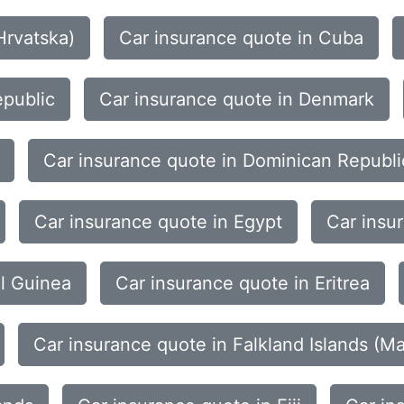
Hrvatska)
Car insurance quote in Cuba
epublic
Car insurance quote in Denmark
Car insurance quote in Dominican Republi
Car insurance quote in Egypt
Car insu
al Guinea
Car insurance quote in Eritrea
Car insurance quote in Falkland Islands (Ma