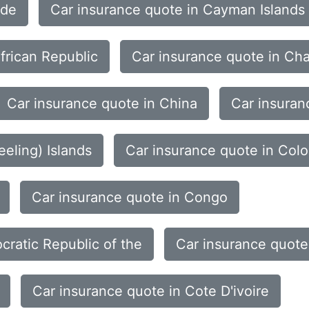
rde
Car insurance quote in Cayman Islands
frican Republic
Car insurance quote in Ch
Car insurance quote in China
Car insuran
eling) Islands
Car insurance quote in Col
Car insurance quote in Congo
cratic Republic of the
Car insurance quote
Car insurance quote in Cote D'ivoire