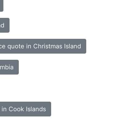
ad
ce quote in Christmas Island
ombia
 in Cook Islands