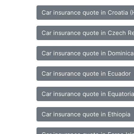
Car insurance quote in Croatia (
Car insurance quote in Czech R
Car insurance quote in Dominica
Car insurance quote in Ecuador
Car insurance quote in Equatori
Car insurance quote in Ethiopia