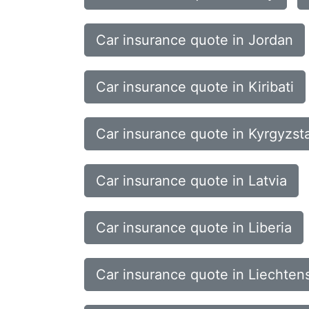
Car insurance quote in Jordan
Car insurance quote in Kiribati
Car insurance quote in Kyrgyzst
Car insurance quote in Latvia
Car insurance quote in Liberia
Car insurance quote in Liechten