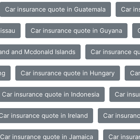
Car insurance quote in Guatemala
Car in
issau
Car insurance quote in Guyana
land and Mcdonald Islands
Car insurance q
ng
Car insurance quote in Hungary
Car
Car insurance quote in Indonesia
Car insu
Car insurance quote in Ireland
Car insuranc
Car insurance quote in Jamaica
Car insura