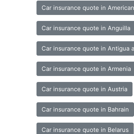
Car insurance quote in America
Car insurance quote in Anguilla
Car insurance quote in Antigua
Car insurance quote in Armenia
Car insurance quote in Austria
Car insurance quote in Bahrain
Car insurance quote in Belarus