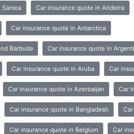
n Samoa
Car insurance quote in Andorra
Car insurance quote in Antarctica
 and Barbuda
Car insurance quote in Argent
Car insurance quote in Aruba
Car insu
Car insurance quote in Azerbaijan
Car i
Car insurance quote in Bangladesh
Car
Car insurance quote in Belgium
Car ins