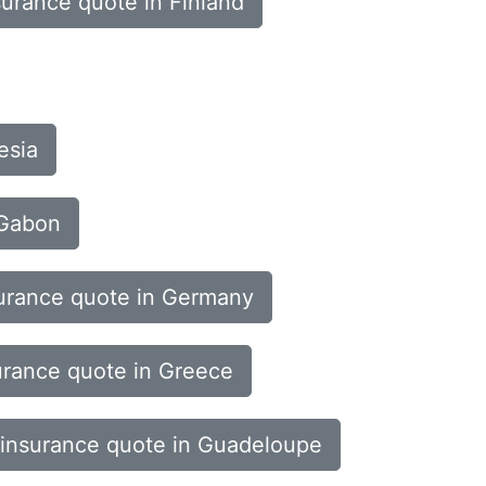
surance quote in Finland
esia
 Gabon
urance quote in Germany
urance quote in Greece
 insurance quote in Guadeloupe