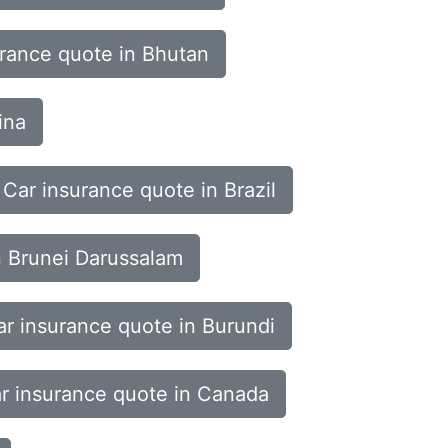
urance quote in Bhutan
ina
Car insurance quote in Brazil
n Brunei Darussalam
ar insurance quote in Burundi
r insurance quote in Canada