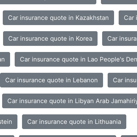
Car insurance quote in Kazakhstan
Car 
Car insurance quote in Korea
Car insur
an
Car insurance quote in Lao People's De
Car insurance quote in Lebanon
Car ins
Car insurance quote in Libyan Arab Jamahiri
stein
Car insurance quote in Lithuania