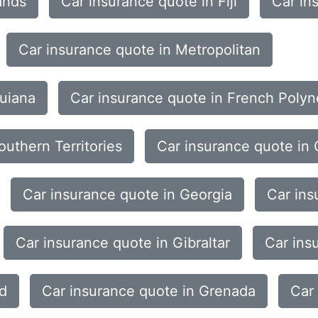
ands
Car insurance quote in Fiji
Car in
Car insurance quote in Metropolitan
Guiana
Car insurance quote in French Polyn
uthern Territories
Car insurance quote in
Car insurance quote in Georgia
Car ins
Car insurance quote in Gibraltar
Car ins
nd
Car insurance quote in Grenada
Car