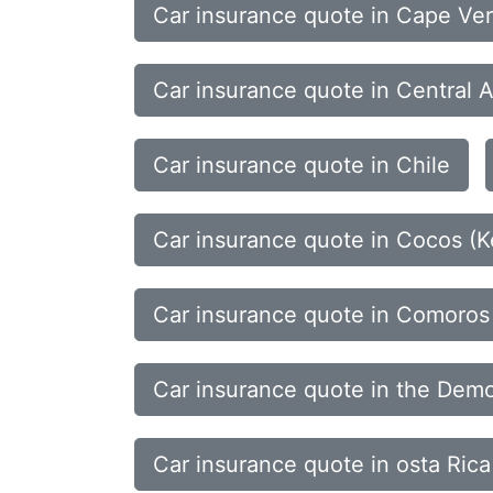
Car insurance quote in Cape Ve
Car insurance quote in Central A
Car insurance quote in Chile
Car insurance quote in Cocos (Ke
Car insurance quote in Comoros
Car insurance quote in the Demo
Car insurance quote in osta Rica