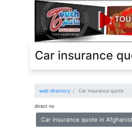
Car insurance qu
web directory
Car insurance quote
direct no
Car insurance quote in Afghanis