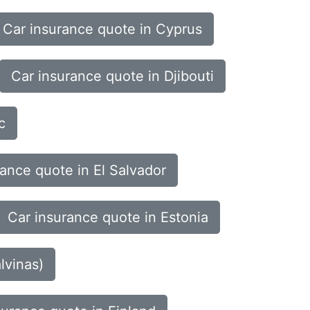
Car insurance quote in Cyprus
Car insurance quote in Djibouti
c
rance quote in El Salvador
Car insurance quote in Estonia
lvinas)