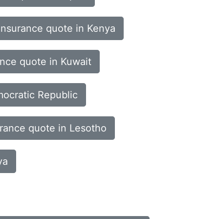
insurance quote in Kenya
ance quote in Kuwait
mocratic Republic
urance quote in Lesotho
ya