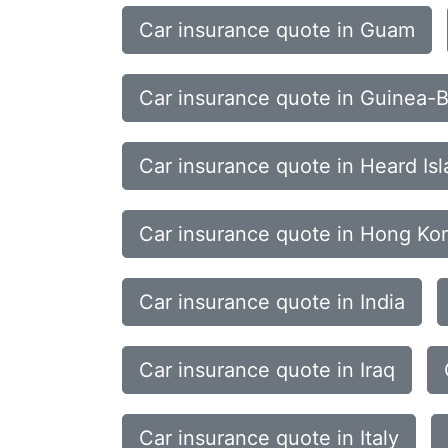
Car insurance quote in Guam
Car insurance quote in Guinea-B
Car insurance quote in Heard Is
Car insurance quote in Hong Ko
Car insurance quote in India
Car insurance quote in Iraq
Car insurance quote in Italy