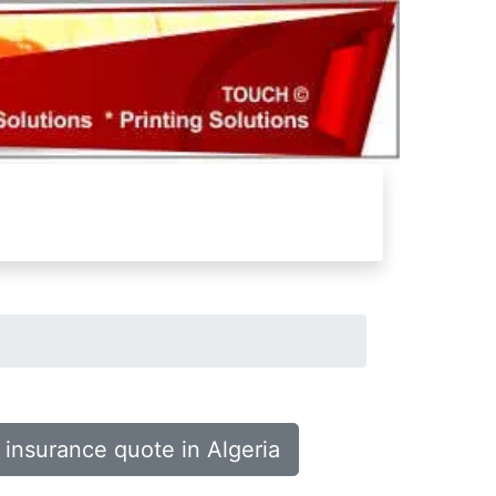
 insurance quote in Algeria