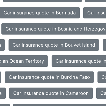
Car insurance quote in Bermuda
Car ins
Car insurance quote in Bosnia and Herzegov
a
Car insurance quote in Bouvet Island
dian Ocean Territory
Car insurance quote i
Car insurance quote in Burkina Faso
C
a
Car insurance quote in Cameroon
Ca