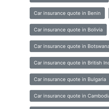
Car insurance quote in Benin
Car insurance quote in Bolivia
Car insurance quote in Botswan
Car insurance quote in British In
Car insurance quote in Bulgaria
Car insurance quote in Cambodi