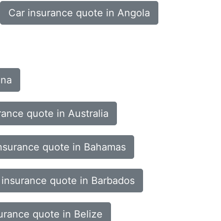
Car insurance quote in Angola
ina
rance quote in Australia
nsurance quote in Bahamas
 insurance quote in Barbados
urance quote in Belize