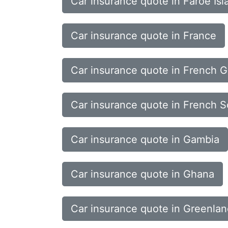
Car insurance quote in Faroe Isl
Car insurance quote in France
Car insurance quote in French 
Car insurance quote in French So
Car insurance quote in Gambia
Car insurance quote in Ghana
Car insurance quote in Greenla