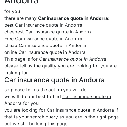
Andorra
for you
there are many
Car insurance quote in Andorra
:
best Car insurance quote in Andorra
cheepest Car insurance quote in Andorra
Free Car insurance quote in Andorra
cheap Car insurance quote in Andorra
online Car insurance quote in Andorra
This page is for
Car insurance quote in Andorra
please tell us the quality you are looking for you are
looking for
Car insurance quote in Andorra
so please tell us the action you will do
we will do our best to find
Car insurance quote in
Andorra
for you
you are looking for Car insurance quote in Andorra if
that is your search query so you are in the right page
but we still building this page