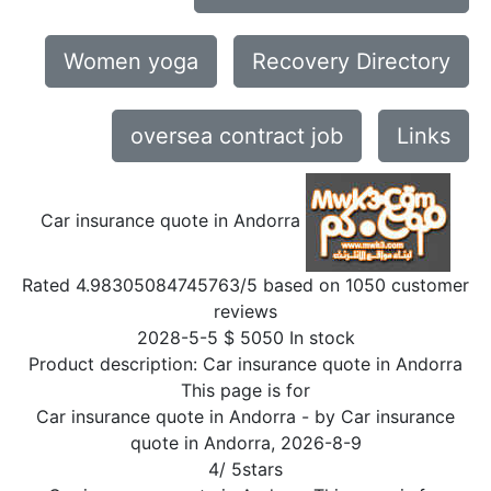
Women yoga
Recovery Directory
oversea contract job
Links
Car insurance quote in Andorra
Rated
4.98305084745763
/5 based on
1050
customer
reviews
2028-5-5
$
5050
In stock
Product description:
Car insurance quote in Andorra
This page is for
Car insurance quote in Andorra
- by
Car insurance
quote in Andorra
,
2026-8-9
4
/
5
stars