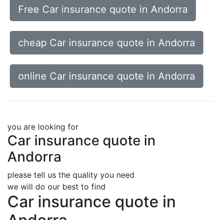
Free Car insurance quote in Andorra
cheap Car insurance quote in Andorra
online Car insurance quote in Andorra
you are looking for
Car insurance quote in
Andorra
please tell us the quality you need
we will do our best to find
Car insurance quote in