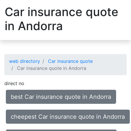
Car insurance quote
in Andorra
web directory
Car insurance quote
Car insurance quote in Andorra
direct no
best Car insurance quote in Andorra
cheepest Car insurance quote in Andorra