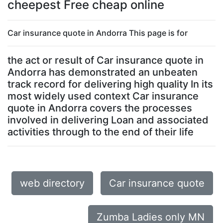
cheepest Free cheap online
Car insurance quote in Andorra This page is for
the act or result of Car insurance quote in
Andorra has demonstrated an unbeaten
track record for delivering high quality In its
most widely used context Car insurance
quote in Andorra covers the processes
involved in delivering Loan and associated
activities through to the end of their life
web directory
Car insurance quote
Zumba Ladies only MN