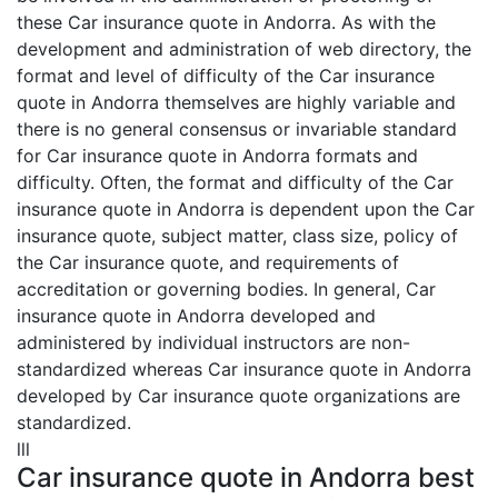
these Car insurance quote in Andorra. As with the
development and administration of web directory, the
format and level of difficulty of the Car insurance
quote in Andorra themselves are highly variable and
there is no general consensus or invariable standard
for Car insurance quote in Andorra formats and
difficulty. Often, the format and difficulty of the Car
insurance quote in Andorra is dependent upon the Car
insurance quote, subject matter, class size, policy of
the Car insurance quote, and requirements of
accreditation or governing bodies. In general, Car
insurance quote in Andorra developed and
administered by individual instructors are non-
standardized whereas Car insurance quote in Andorra
developed by Car insurance quote organizations are
standardized.
lll
Car insurance quote in Andorra best