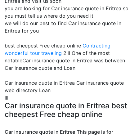
Eritrea and visit us soon
you are looking for Car insurance quote in Eritrea so
you must tell us where do you need it
we will do our best to find Car insurance quote in
Eritrea for you
best cheepest Free cheap online
Contracting
wonderful tour traveling
2lll One of the most
notableCar insurance quote in Eritrea was between
Car insurance quote and Loan
Car insurance quote in Eritrea Car insurance quote
web directory Loan
lll
Car insurance quote in Eritrea best
cheepest Free cheap online
Car insurance quote in Eritrea This page is for