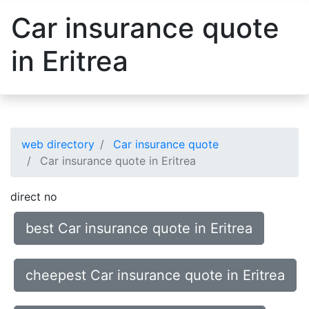
Car insurance quote
in Eritrea
web directory
Car insurance quote
Car insurance quote in Eritrea
direct no
best Car insurance quote in Eritrea
cheepest Car insurance quote in Eritrea