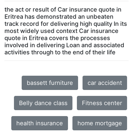
the act or result of Car insurance quote in
Eritrea has demonstrated an unbeaten
track record for delivering high quality In its
most widely used context Car insurance
quote in Eritrea covers the processes
involved in delivering Loan and associated
activities through to the end of their life
bassett furniture
car accident
Belly dance class
Fitness center
health insurance
home mortgage