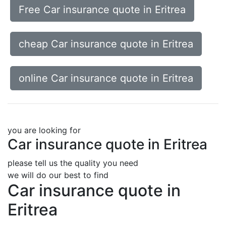
Free Car insurance quote in Eritrea
cheap Car insurance quote in Eritrea
online Car insurance quote in Eritrea
you are looking for
Car insurance quote in Eritrea
please tell us the quality you need
we will do our best to find
Car insurance quote in
Eritrea