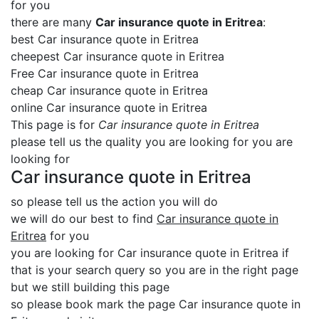
for you
there are many
Car insurance quote in Eritrea
:
best Car insurance quote in Eritrea
cheepest Car insurance quote in Eritrea
Free Car insurance quote in Eritrea
cheap Car insurance quote in Eritrea
online Car insurance quote in Eritrea
This page is for
Car insurance quote in Eritrea
please tell us the quality you are looking for you are
looking for
Car insurance quote in Eritrea
so please tell us the action you will do
we will do our best to find
Car insurance quote in
Eritrea
for you
you are looking for Car insurance quote in Eritrea if
that is your search query so you are in the right page
but we still building this page
so please book mark the page Car insurance quote in