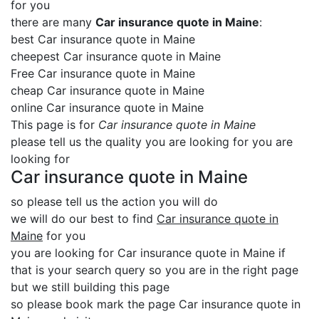
for you
there are many
Car insurance quote in Maine
:
best Car insurance quote in Maine
cheepest Car insurance quote in Maine
Free Car insurance quote in Maine
cheap Car insurance quote in Maine
online Car insurance quote in Maine
This page is for
Car insurance quote in Maine
please tell us the quality you are looking for you are
looking for
Car insurance quote in Maine
so please tell us the action you will do
we will do our best to find
Car insurance quote in
Maine
for you
you are looking for Car insurance quote in Maine if
that is your search query so you are in the right page
but we still building this page
so please book mark the page Car insurance quote in