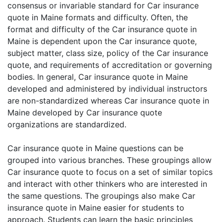
consensus or invariable standard for Car insurance
quote in Maine formats and difficulty. Often, the
format and difficulty of the Car insurance quote in
Maine is dependent upon the Car insurance quote,
subject matter, class size, policy of the Car insurance
quote, and requirements of accreditation or governing
bodies. In general, Car insurance quote in Maine
developed and administered by individual instructors
are non-standardized whereas Car insurance quote in
Maine developed by Car insurance quote
organizations are standardized.
Car insurance quote in Maine questions can be
grouped into various branches. These groupings allow
Car insurance quote to focus on a set of similar topics
and interact with other thinkers who are interested in
the same questions. The groupings also make Car
insurance quote in Maine easier for students to
approach. Students can learn the basic principles