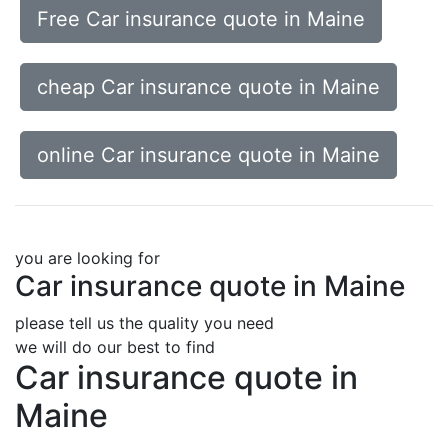
Free Car insurance quote in Maine
cheap Car insurance quote in Maine
online Car insurance quote in Maine
you are looking for
Car insurance quote in Maine
please tell us the quality you need
we will do our best to find
Car insurance quote in
Maine