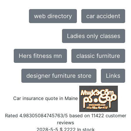
web directory
car accident
Ladies only classes
Hers fitness mn
classic furniture
designer furniture store
Links
Car insurance quote in Maine
Rated
4.98305084745763
/5 based on
11422
customer
reviews
2028-5-5
$
2222
In stock