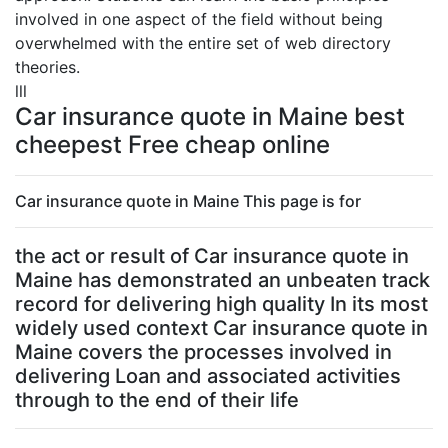
involved in one aspect of the field without being
overwhelmed with the entire set of web directory
theories.
lll
Car insurance quote in Maine best
cheepest Free cheap online
Car insurance quote in Maine This page is for
the act or result of Car insurance quote in
Maine has demonstrated an unbeaten track
record for delivering high quality In its most
widely used context Car insurance quote in
Maine covers the processes involved in
delivering Loan and associated activities
through to the end of their life