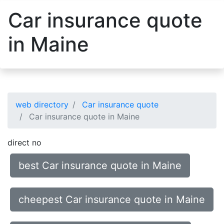
Car insurance quote
in Maine
web directory
Car insurance quote
Car insurance quote in Maine
direct no
best Car insurance quote in Maine
cheepest Car insurance quote in Maine