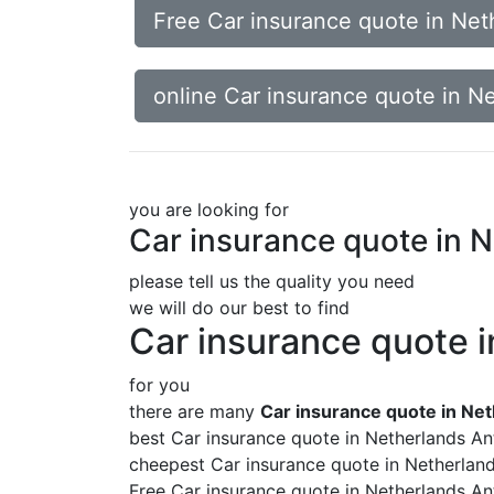
Free Car insurance quote in Neth
online Car insurance quote in Ne
you are looking for
Car insurance quote in N
please tell us the quality you need
we will do our best to find
Car insurance quote i
for you
there are many
Car insurance quote in Net
best Car insurance quote in Netherlands Ant
cheepest Car insurance quote in Netherland
Free Car insurance quote in Netherlands Ant