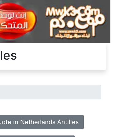
les
ote in Netherlands Antilles