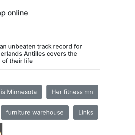
p online
 an unbeaten track record for
herlands Antilles covers the
f their life
lis Minnesota
Her fitness mn
furniture warehouse
Links