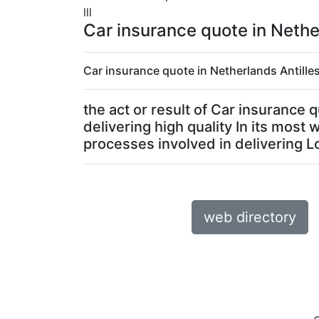
lll
Car insurance quote in Nethe
Car insurance quote in Netherlands Antilles
the act or result of Car insurance
delivering high quality In its most
processes involved in delivering Lo
web directory