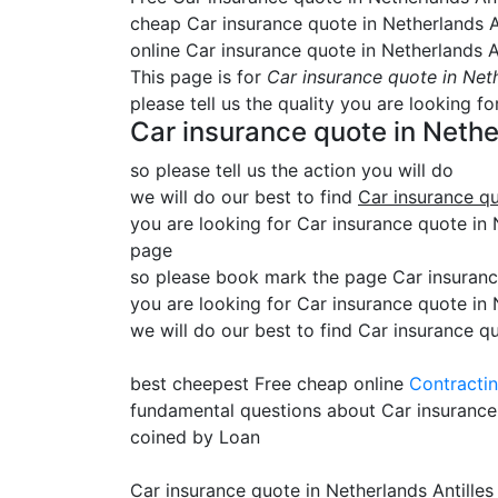
cheap Car insurance quote in Netherlands A
online Car insurance quote in Netherlands A
This page is for
Car insurance quote in Neth
please tell us the quality you are looking fo
Car insurance quote in Nethe
so please tell us the action you will do
we will do our best to find
Car insurance qu
you are looking for Car insurance quote in Ne
page
so please book mark the page Car insurance
you are looking for Car insurance quote in 
we will do our best to find Car insurance qu
best cheepest Free cheap online
Contracti
fundamental questions about Car insurance
coined by Loan
Car insurance quote in Netherlands Antilles