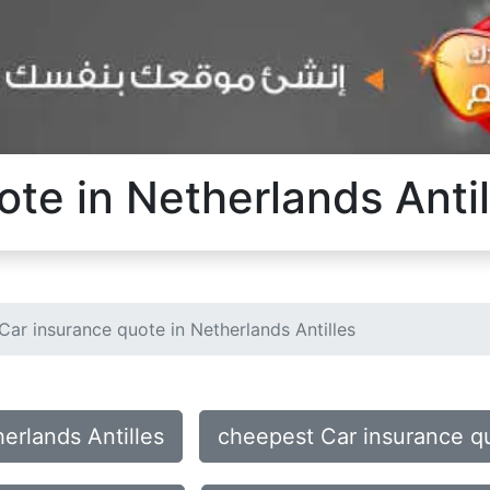
te in Netherlands Antil
Car insurance quote in Netherlands Antilles
erlands Antilles
cheepest Car insurance qu