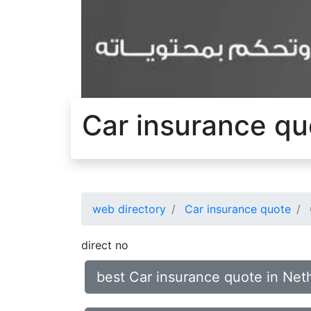
Car insurance quo
web directory
Car insurance quote
direct no
best Car insurance quote in Neth