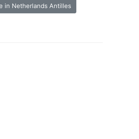
 in Netherlands Antilles