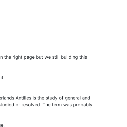
 the right page but we still building this
it
rlands Antilles is the study of general and
studied or resolved. The term was probably
ge.