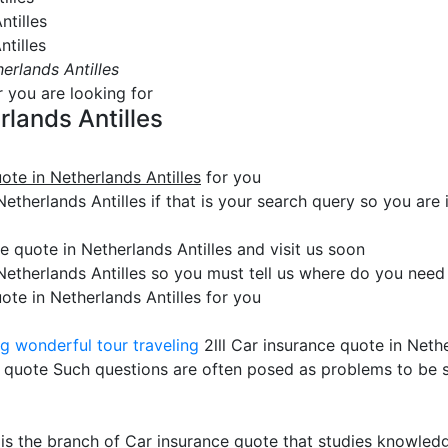
ntilles
ntilles
erlands Antilles
r you are looking for
rlands Antilles
ote in Netherlands Antilles
for you
therlands Antilles if that is your search query so you are in
 quote in Netherlands Antilles and visit us soon
Netherlands Antilles so you must tell us where do you need 
ote in Netherlands Antilles for you
ng
wonderful tour traveling
2lll Car insurance quote in Nethe
 quote Such questions are often posed as problems to be 
 is the branch of Car insurance quote that studies knowled