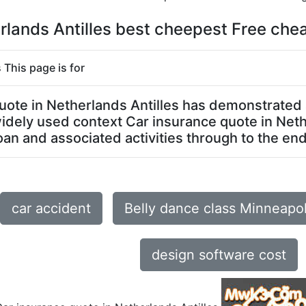
rlands Antilles best cheepest Free chea
 This page is for
 quote in Netherlands Antilles has demonstrated
 widely used context Car insurance quote in Net
an and associated activities through to the end o
car accident
Belly dance class Minneapo
design software cost