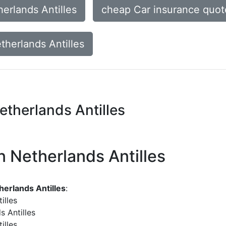
erlands Antilles
cheap Car insurance quote
therlands Antilles
etherlands Antilles
n Netherlands Antilles
herlands Antilles
:
illes
s Antilles
illes