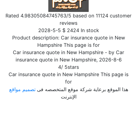
Rated
4.98305084745763
/5 based on
11124
customer
reviews
2028-5-5
$
2424
In stock
Product description:
Car insurance quote in New
Hampshire This page is for
Car insurance quote in New Hampshire
- by
Car
insurance quote in New Hampshire
,
2026-8-6
4
/
5
stars
Car insurance quote in New Hampshire This page is
for
تصميم مواقع
هذا الموقع برعاية شركة موقع المتخصصه فى
الإنترنت