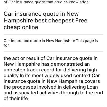
of Car insurance quote that studies knowledge.
lll
Car insurance quote in New
Hampshire best cheepest Free
cheap online
Car insurance quote in New Hampshire This page is
for
the act or result of Car insurance quote in
New Hampshire has demonstrated an
unbeaten track record for delivering high
quality In its most widely used context Car
insurance quote in New Hampshire covers
the processes involved in delivering Loan
and associated activities through to the end
of their life