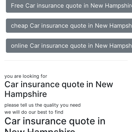
Free Car insurance quote in New Hampshir
cheap Car insurance quote in New Hampsh
online Car insurance quote in New Hampsh
you are looking for
Car insurance quote in New
Hampshire
please tell us the quality you need
we will do our best to find
Car insurance quote in