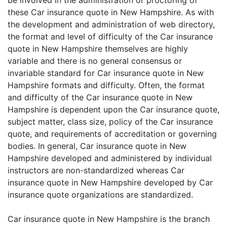
be involved in the administration or proctoring of
these Car insurance quote in New Hampshire. As with
the development and administration of web directory,
the format and level of difficulty of the Car insurance
quote in New Hampshire themselves are highly
variable and there is no general consensus or
invariable standard for Car insurance quote in New
Hampshire formats and difficulty. Often, the format
and difficulty of the Car insurance quote in New
Hampshire is dependent upon the Car insurance quote,
subject matter, class size, policy of the Car insurance
quote, and requirements of accreditation or governing
bodies. In general, Car insurance quote in New
Hampshire developed and administered by individual
instructors are non-standardized whereas Car
insurance quote in New Hampshire developed by Car
insurance quote organizations are standardized.
Car insurance quote in New Hampshire is the branch