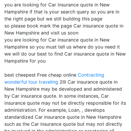
you are looking for Car insurance quote in New
Hampshire if that is your search query so you are in
the right page but we still building this page
so please book mark the page Car insurance quote in
New Hampshire and visit us soon
you are looking for Car insurance quote in New
Hampshire so you must tell us where do you need it
we will do our best to find Car insurance quote in New
Hampshire for you
best cheepest Free cheap online
Contracting
wonderful tour traveling
2lll Car insurance quote in
New Hampshire may be developed and administered
by Car insurance quote. In some instances, Car
insurance quote may not be directly responsible for its
administration. For example, Loan, , develops
standardized Car insurance quote in New Hampshire
such as the Car insurance quote but may not directly