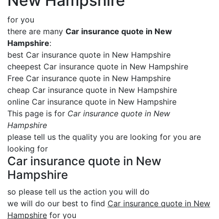
New Hampshire
for you
there are many
Car insurance quote in New
Hampshire
:
best Car insurance quote in New Hampshire
cheepest Car insurance quote in New Hampshire
Free Car insurance quote in New Hampshire
cheap Car insurance quote in New Hampshire
online Car insurance quote in New Hampshire
This page is for
Car insurance quote in New
Hampshire
please tell us the quality you are looking for you are
looking for
Car insurance quote in New
Hampshire
so please tell us the action you will do
we will do our best to find
Car insurance quote in New
Hampshire
for you