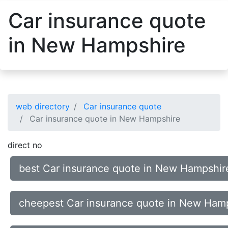
Car insurance quote
in New Hampshire
web directory
Car insurance quote
Car insurance quote in New Hampshire
direct no
best Car insurance quote in New Hampshir
cheepest Car insurance quote in New Ham