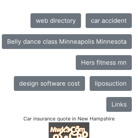
web directory
car accident
Belly dance class Minneapolis Minnesota
Hers fitness mn
design software cost
liposuction
Links
Car insurance quote in New Hampshire