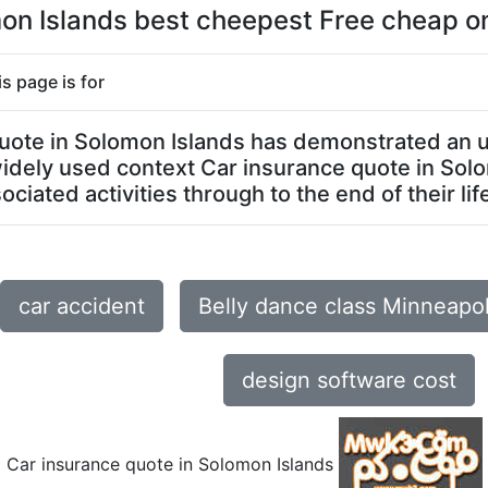
on Islands best cheepest Free cheap on
s page is for
 quote in Solomon Islands has demonstrated an 
t widely used context Car insurance quote in So
ciated activities through to the end of their lif
car accident
Belly dance class Minneapo
design software cost
Car insurance quote in Solomon Islands