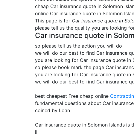
cheap Car insurance quote in Solomon Isla
online Car insurance quote in Solomon Isla
This page is for
Car insurance quote in Sol
please tell us the quality you are looking fo
Car insurance quote in Solom
so please tell us the action you will do
we will do our best to find
Car insurance q
you are looking for Car insurance quote in S
so please book mark the page Car insurance
you are looking for Car insurance quote in
we will do our best to find Car insurance q
best cheepest Free cheap online
Contracti
fundamental questions about Car insurance
coined by Loan
Car insurance quote in Solomon Islands is 
lll