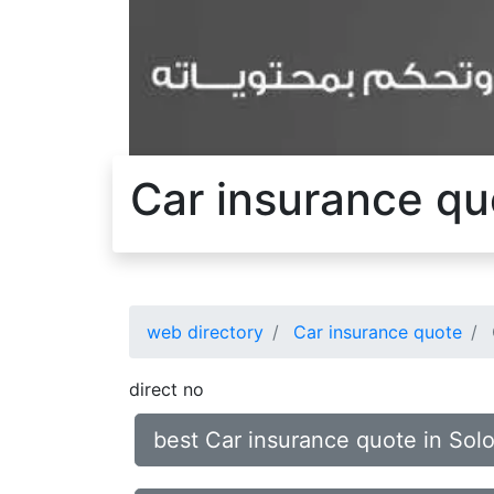
Car insurance qu
web directory
Car insurance quote
direct no
best Car insurance quote in Sol