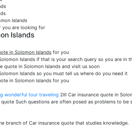
nds
nds
omon Islands
r you are looking for
on Islands
uote in Solomon Islands
for you
olomon Islands if that is your search query so you are in th
 quote in Solomon Islands and visit us soon
 Solomon Islands so you must tell us where do you need it
uote in Solomon Islands for you
ng
wonderful tour traveling
2lll Car insurance quote in Solo
 quote Such questions are often posed as problems to be 
the branch of Car insurance quote that studies knowledge.