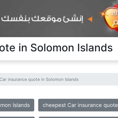
ote in Solomon Islands
Car insurance quote in Solomon Islands
omon Islands
cheepest Car insurance quote