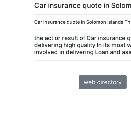
Car insurance quote in Solom
Car insurance quote in Solomon Islands Thi
the act or result of Car insurance
delivering high quality In its mos
involved in delivering Loan and asso
web directory