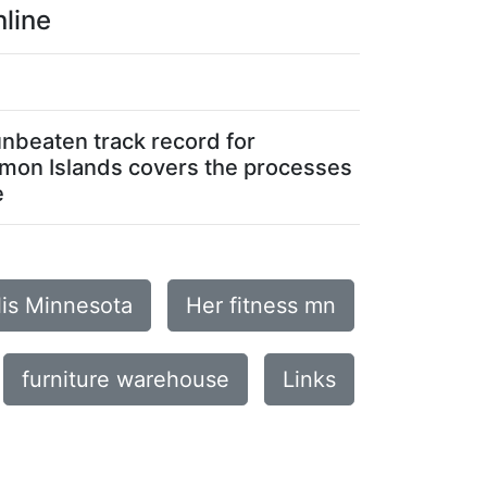
line
unbeaten track record for
lomon Islands covers the processes
e
lis Minnesota
Her fitness mn
furniture warehouse
Links