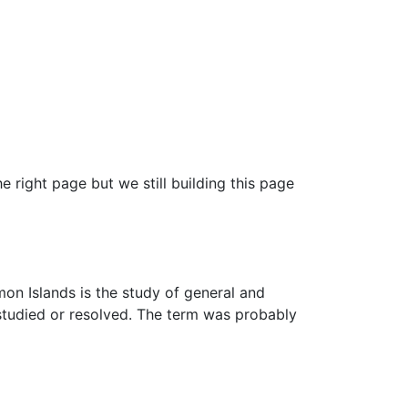
e right page but we still building this page
mon Islands is the study of general and
studied or resolved. The term was probably