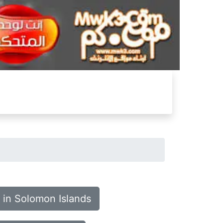
 in Solomon Islands