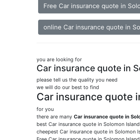
Free Car insurance quote in Sol
online Car insurance quote in S
you are looking for
Car insurance quote in 
please tell us the quality you need
we will do our best to find
Car insurance quote 
for you
there are many
Car insurance quote in So
best Car insurance quote in Solomon Island
cheepest Car insurance quote in Solomon I
Free Car insurance quote in Solomon Island