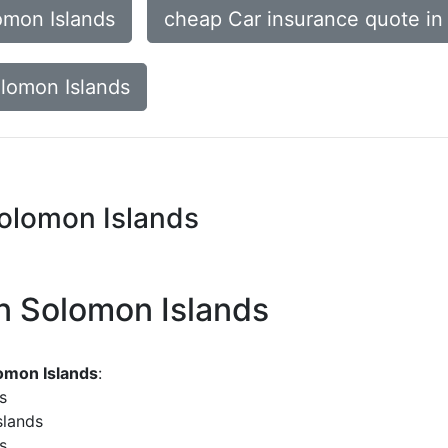
omon Islands
cheap Car insurance quote in
olomon Islands
Solomon Islands
in Solomon Islands
lomon Islands
:
s
slands
s