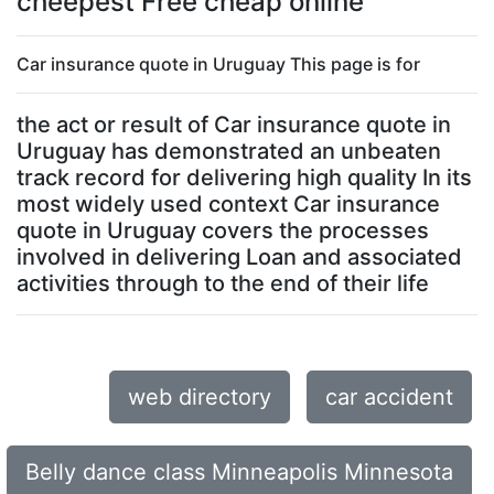
cheepest Free cheap online
Car insurance quote in Uruguay This page is for
the act or result of Car insurance quote in
Uruguay has demonstrated an unbeaten
track record for delivering high quality In its
most widely used context Car insurance
quote in Uruguay covers the processes
involved in delivering Loan and associated
activities through to the end of their life
web directory
car accident
Belly dance class Minneapolis Minnesota