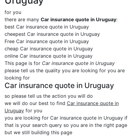
Uruguay
for you
there are many
Car insurance quote in Uruguay
:
best Car insurance quote in Uruguay
cheepest Car insurance quote in Uruguay
Free Car insurance quote in Uruguay
cheap Car insurance quote in Uruguay
online Car insurance quote in Uruguay
This page is for
Car insurance quote in Uruguay
please tell us the quality you are looking for you are
looking for
Car insurance quote in Uruguay
so please tell us the action you will do
we will do our best to find
Car insurance quote in
Uruguay
for you
you are looking for Car insurance quote in Uruguay if
that is your search query so you are in the right page
but we still building this page