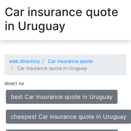
Car insurance quote
in Uruguay
web directory
Car insurance quote
Car insurance quote in Uruguay
direct no
best Car insurance quote in Uruguay
cheepest Car insurance quote in Uruguay