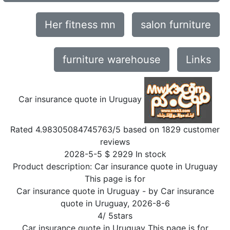
Her fitness mn
salon furniture
furniture warehouse
Links
Car insurance quote in Uruguay
Rated
4.98305084745763
/5 based on
1829
customer
reviews
2028-5-5
$
2929
In stock
Product description:
Car insurance quote in Uruguay
This page is for
Car insurance quote in Uruguay
- by
Car insurance
quote in Uruguay
,
2026-8-6
4
/
5
stars
Car insurance quote in Uruguay This page is for