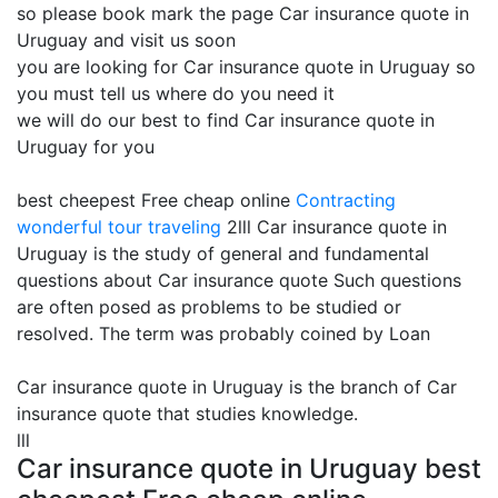
so please book mark the page Car insurance quote in
Uruguay and visit us soon
you are looking for Car insurance quote in Uruguay so
you must tell us where do you need it
we will do our best to find Car insurance quote in
Uruguay for you
best cheepest Free cheap online
Contracting
wonderful tour traveling
2lll Car insurance quote in
Uruguay is the study of general and fundamental
questions about Car insurance quote Such questions
are often posed as problems to be studied or
resolved. The term was probably coined by Loan
Car insurance quote in Uruguay is the branch of Car
insurance quote that studies knowledge.
lll
Car insurance quote in Uruguay best