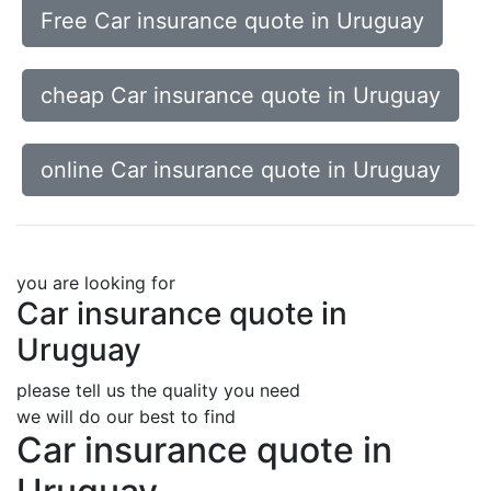
Free Car insurance quote in Uruguay
cheap Car insurance quote in Uruguay
online Car insurance quote in Uruguay
you are looking for
Car insurance quote in
Uruguay
please tell us the quality you need
we will do our best to find
Car insurance quote in