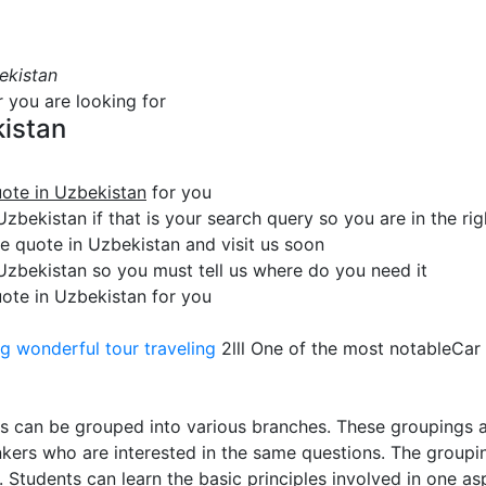
ekistan
r you are looking for
kistan
uote in Uzbekistan
for you
zbekistan if that is your search query so you are in the rig
 quote in Uzbekistan and visit us soon
 Uzbekistan so you must tell us where do you need it
uote in Uzbekistan for you
ng
wonderful tour traveling
2lll One of the most notableCar
s can be grouped into various branches. These groupings a
hinkers who are interested in the same questions. The group
 Students can learn the basic principles involved in one asp