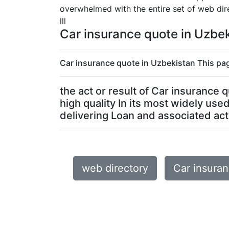
overwhelmed with the entire set of web dire
lll
Car insurance quote in Uzbe
Car insurance quote in Uzbekistan This pag
the act or result of Car insurance
high quality In its most widely us
delivering Loan and associated activ
web directory
Car insura