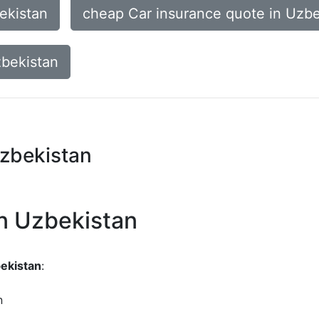
ekistan
cheap Car insurance quote in Uzbe
zbekistan
Uzbekistan
in Uzbekistan
bekistan
:
n