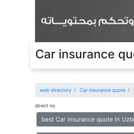
Car insurance qu
web directory
Car insurance quote
direct no
best Car insurance quote in Uzb