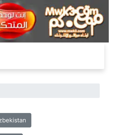
zbekistan