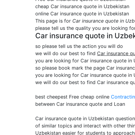
cheap Car insurance quote in Uzbekistan
online Car insurance quote in Uzbekistan
This page is for
Car insurance quote in Uzb
please tell us the quality you are looking fo
Car insurance quote in Uzbe
so please tell us the action you will do
we will do our best to find
Car insurance q
you are looking for Car insurance quote in U
so please book mark the page Car insurance
you are looking for Car insurance quote in
we will do our best to find Car insurance q
best cheepest Free cheap online
Contracti
between Car insurance quote and Loan
Car insurance quote in Uzbekistan question
of similar topics and interact with other t
Uzbekistan easier for students to approach.