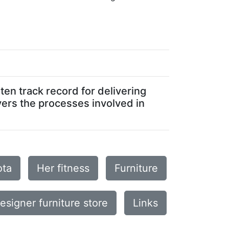
en track record for delivering
vers the processes involved in
ota
Her fitness
Furniture
esigner furniture store
Links