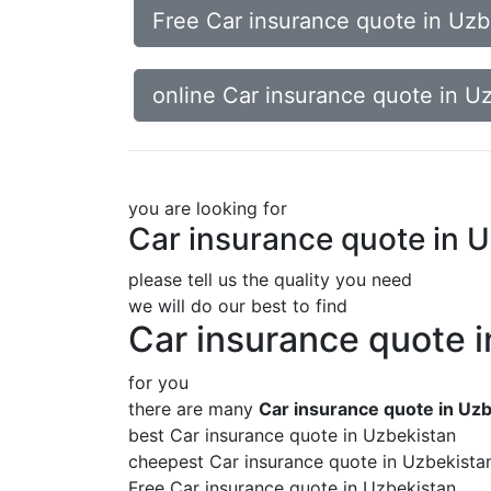
Free Car insurance quote in Uzb
online Car insurance quote in U
you are looking for
Car insurance quote in 
please tell us the quality you need
we will do our best to find
Car insurance quote 
for you
there are many
Car insurance quote in Uz
best Car insurance quote in Uzbekistan
cheepest Car insurance quote in Uzbekista
Free Car insurance quote in Uzbekistan