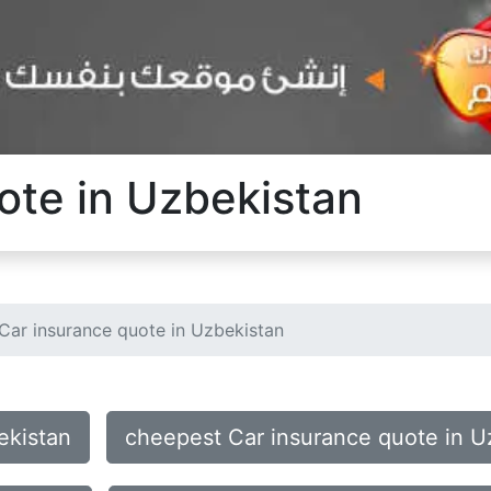
ote in Uzbekistan
Car insurance quote in Uzbekistan
ekistan
cheepest Car insurance quote in U