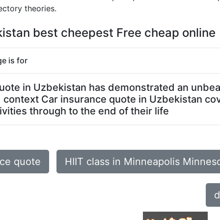
ctory theories.
kistan best cheepest Free cheap online
e is for
 quote in Uzbekistan has demonstrated an unbeat
ed context Car insurance quote in Uzbekistan co
ities through to the end of their life
nce quote
HIIT class in Minneapolis Minnes
d