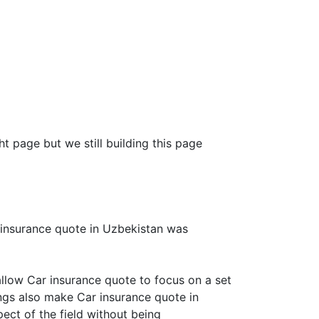
ht page but we still building this page
 insurance quote in Uzbekistan was
llow Car insurance quote to focus on a set
ings also make Car insurance quote in
ect of the field without being