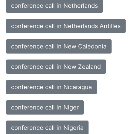
conference call in Netherlands
conference call in Netherlands Antilles
conference call in New Caledonia
conference call in New Zealand
conference call in Nicaragua
conference call in Niger
conference call in Nigeria