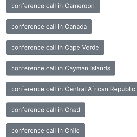
conference call in Cameroon
conference call in Canada
conference call in Cape Verde
conference call in Cayman Islands
conference call in Central African Republic
conference call in Chad
conference call in Chile