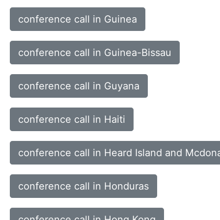
conference call in Guinea
conference call in Guinea-Bissau
conference call in Guyana
conference call in Haiti
conference call in Heard Island and Mcdona
conference call in Honduras
conference call in Hong Kong