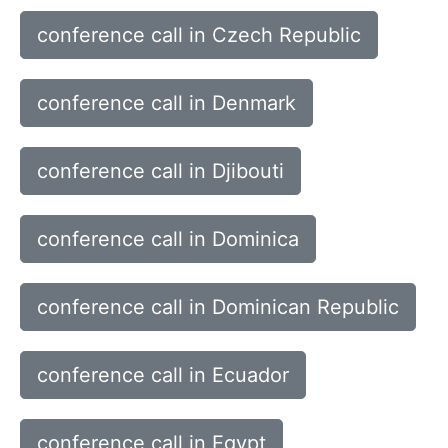
conference call in Czech Republic
conference call in Denmark
conference call in Djibouti
conference call in Dominica
conference call in Dominican Republic
conference call in Ecuador
conference call in Egypt