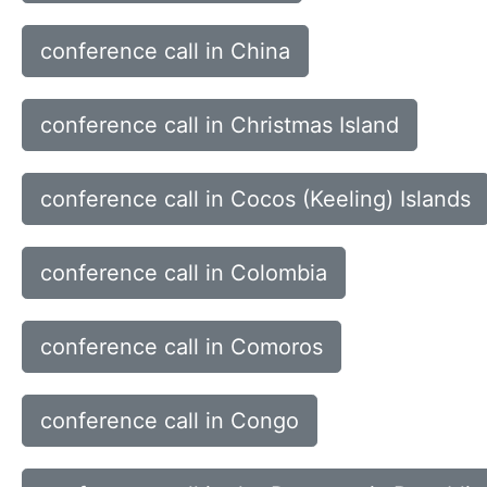
conference call in China
conference call in Christmas Island
conference call in Cocos (Keeling) Islands
conference call in Colombia
conference call in Comoros
conference call in Congo