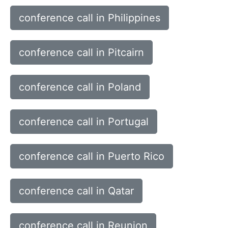
conference call in Philippines
conference call in Pitcairn
conference call in Poland
conference call in Portugal
conference call in Puerto Rico
conference call in Qatar
conference call in Reunion