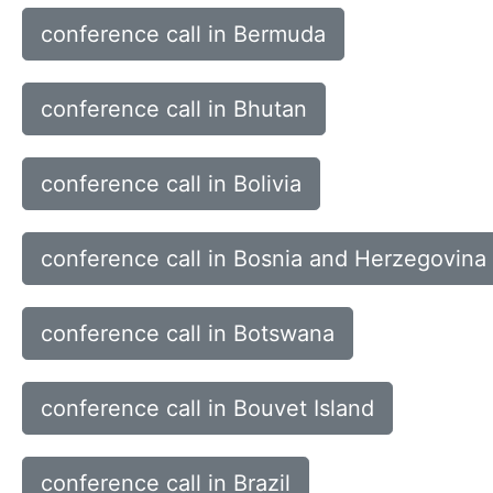
conference call in Bermuda
conference call in Bhutan
conference call in Bolivia
conference call in Bosnia and Herzegovina
conference call in Botswana
conference call in Bouvet Island
conference call in Brazil