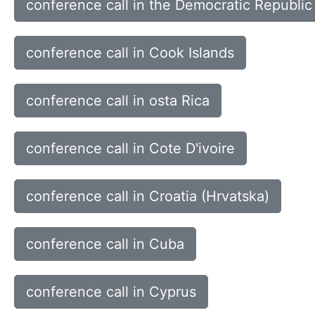
conference call in the Democratic Republic
conference call in Cook Islands
conference call in osta Rica
conference call in Cote D'ivoire
conference call in Croatia (Hrvatska)
conference call in Cuba
conference call in Cyprus