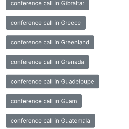
conference call in Gibraltar
conference call in Greece
conference call in Greenland
conference call in Grenada
conference call in Guadeloupe
conference call in Guam
conference call in Guatemala