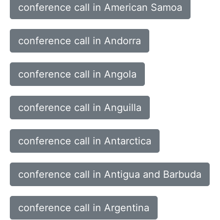
conference call in American Samoa
conference call in Andorra
conference call in Angola
conference call in Anguilla
conference call in Antarctica
conference call in Antigua and Barbuda
conference call in Argentina