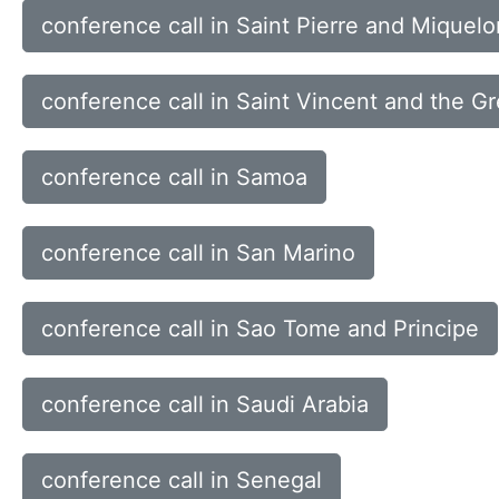
conference call in Saint Pierre and Miquelo
conference call in Saint Vincent and the G
conference call in Samoa
conference call in San Marino
conference call in Sao Tome and Principe
conference call in Saudi Arabia
conference call in Senegal