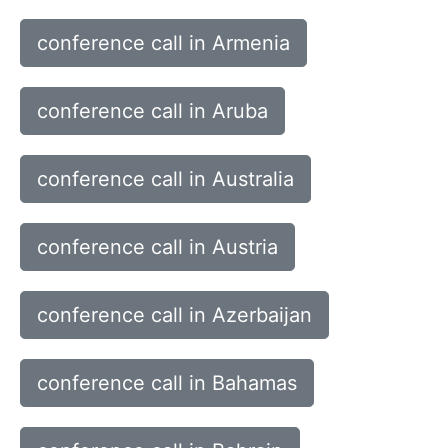
conference call in Armenia
conference call in Aruba
conference call in Australia
conference call in Austria
conference call in Azerbaijan
conference call in Bahamas