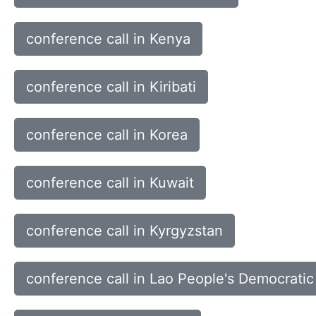
conference call in Kenya
conference call in Kiribati
conference call in Korea
conference call in Kuwait
conference call in Kyrgyzstan
conference call in Lao People's Democratic