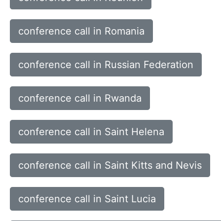
conference call in Romania
conference call in Russian Federation
conference call in Rwanda
conference call in Saint Helena
conference call in Saint Kitts and Nevis
conference call in Saint Lucia