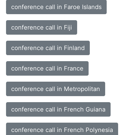
conference call in Faroe Islands
conference call in Fiji
conference call in Finland
conference call in France
conference call in Metropolitan
conference call in French Guiana
conference call in French Polynesia