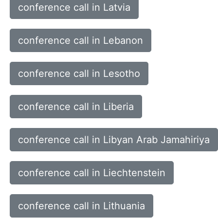
conference call in Latvia
conference call in Lebanon
conference call in Lesotho
conference call in Liberia
conference call in Libyan Arab Jamahiriya
conference call in Liechtenstein
conference call in Lithuania