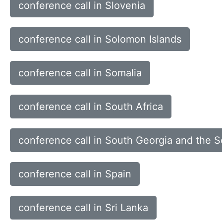
conference call in Slovenia
conference call in Solomon Islands
conference call in Somalia
conference call in South Africa
conference call in South Georgia and the 
conference call in Spain
conference call in Sri Lanka