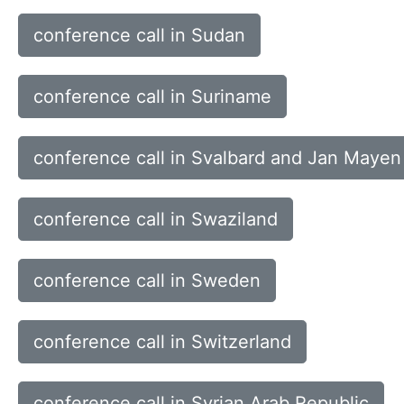
conference call in Sudan
conference call in Suriname
conference call in Svalbard and Jan Mayen 
conference call in Swaziland
conference call in Sweden
conference call in Switzerland
conference call in Syrian Arab Republic