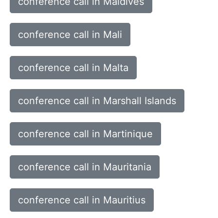
conference call in Maldives
conference call in Mali
conference call in Malta
conference call in Marshall Islands
conference call in Martinique
conference call in Mauritania
conference call in Mauritius