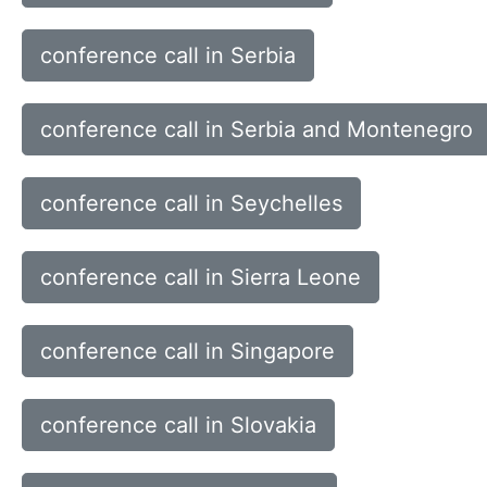
conference call in Serbia
conference call in Serbia and Montenegro
conference call in Seychelles
conference call in Sierra Leone
conference call in Singapore
conference call in Slovakia