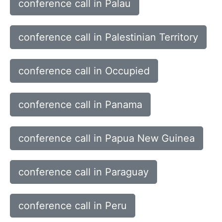
conference call in Palau
conference call in Palestinian Territory
conference call in Occupied
conference call in Panama
conference call in Papua New Guinea
conference call in Paraguay
conference call in Peru