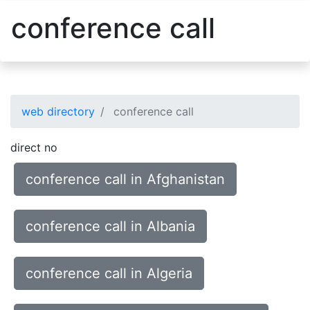
conference call
web directory
conference call
direct no
conference call in Afghanistan
conference call in Albania
conference call in Algeria