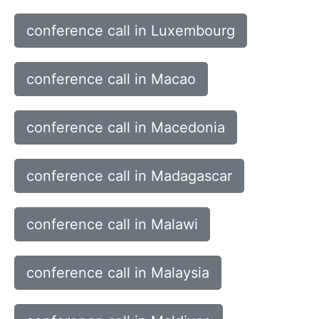
conference call in Luxembourg
conference call in Macao
conference call in Macedonia
conference call in Madagascar
conference call in Malawi
conference call in Malaysia