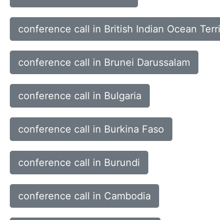
conference call in British Indian Ocean Terr
conference call in Brunei Darussalam
conference call in Bulgaria
conference call in Burkina Faso
conference call in Burundi
conference call in Cambodia