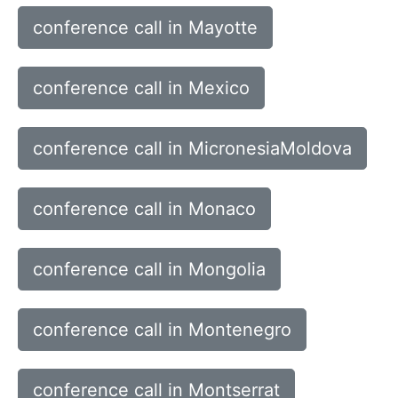
conference call in Mayotte
conference call in Mexico
conference call in MicronesiaMoldova
conference call in Monaco
conference call in Mongolia
conference call in Montenegro
conference call in Montserrat