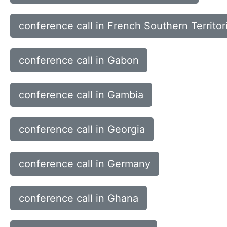
conference call in French Southern Territor
conference call in Gabon
conference call in Gambia
conference call in Georgia
conference call in Germany
conference call in Ghana