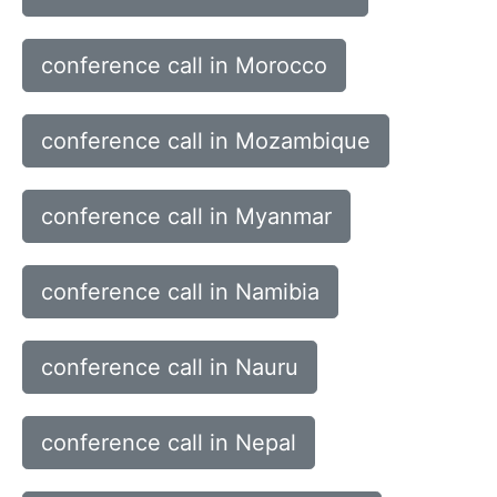
conference call in Morocco
conference call in Mozambique
conference call in Myanmar
conference call in Namibia
conference call in Nauru
conference call in Nepal