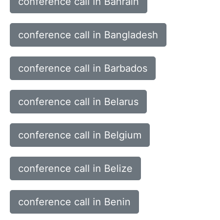
conference call in Bahrain
conference call in Bangladesh
conference call in Barbados
conference call in Belarus
conference call in Belgium
conference call in Belize
conference call in Benin