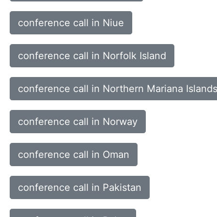
conference call in Niue
conference call in Norfolk Island
conference call in Northern Mariana Island
conference call in Norway
conference call in Oman
conference call in Pakistan