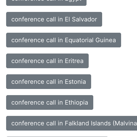
conference call in El Salvador
conference call in Equatorial Guinea
conference call in Eritrea
conference call in Estonia
conference call in Ethiopia
conference call in Falkland Islands (Malvina