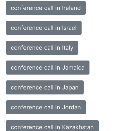
conference call in Ireland
conference call in Israel
conference call in Italy
conference call in Jamaica
conference call in Japan
conference call in Jordan
conference call in Kazakhstan