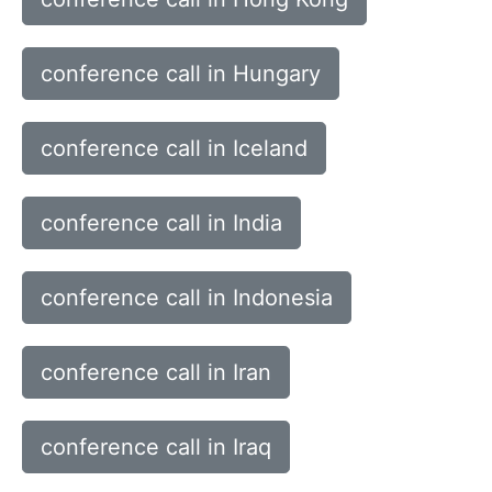
conference call in Hungary
conference call in Iceland
conference call in India
conference call in Indonesia
conference call in Iran
conference call in Iraq