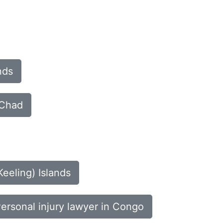
nds
 Chad
Keeling) Islands
ersonal injury lawyer in Congo