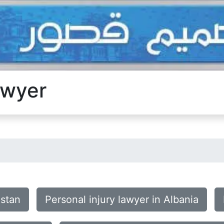
awyer
istan
Personal injury lawyer in Albania