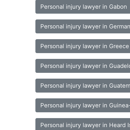
Personal injury lawyer in Gabon
Personal injury lawyer in Germa
Personal injury lawyer in Greece
Personal injury lawyer in Guade
Personal injury lawyer in Guate
Personal injury lawyer in Guinea
Personal injury lawyer in Heard 