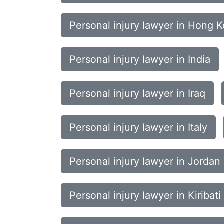
Personal injury lawyer in Hong 
Personal injury lawyer in India
Personal injury lawyer in Iraq
Personal injury lawyer in Italy
Personal injury lawyer in Jordan
Personal injury lawyer in Kiribati