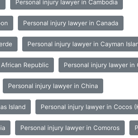
i
Personal injury lawyer in Cambodia
oon
Personal injury lawyer in Canada
Verde
Personal injury lawyer in Cayman Isla
 African Republic
Personal injury lawyer in
Personal injury lawyer in China
as Island
Personal injury lawyer in Cocos (
ia
Personal injury lawyer in Comoros
P