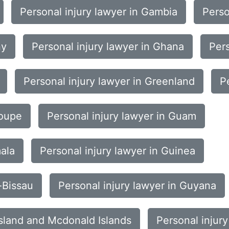
Personal injury lawyer in Gambia
Perso
ny
Personal injury lawyer in Ghana
Pers
Personal injury lawyer in Greenland
P
loupe
Personal injury lawyer in Guam
mala
Personal injury lawyer in Guinea
-Bissau
Personal injury lawyer in Guyana
Island and Mcdonald Islands
Personal injur