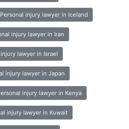
Personal injury lawyer in Iceland
nal injury lawyer in Iran
injury lawyer in Israel
l injury lawyer in Japan
ersonal injury lawyer in Kenya
al injury lawyer in Kuwait