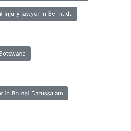
l injury lawyer in Bermuda
n Botswana
er in Brunei Darussalam