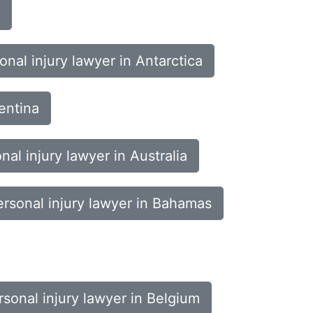
onal injury lawyer in Antarctica
entina
nal injury lawyer in Australia
ersonal injury lawyer in Bahamas
rsonal injury lawyer in Belgium