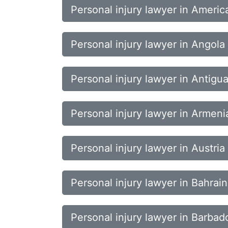
Personal injury lawyer in Ameri
Personal injury lawyer in Angola
Personal injury lawyer in Antig
Personal injury lawyer in Armeni
Personal injury lawyer in Austria
Personal injury lawyer in Bahrain
Personal injury lawyer in Barbad