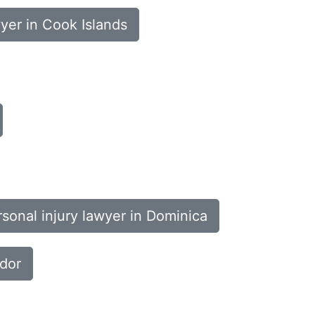
wyer in Cook Islands
sonal injury lawyer in Dominica
ador