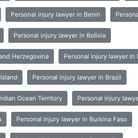
Personal injury lawyer in Benin
Persona
Personal injury lawyer in Bolivia
a and Herzegovina
Personal injury lawyer i
Island
Personal injury lawyer in Brazil
 Indian Ocean Territory
Personal injury lawy
a
Personal injury lawyer in Burkina Faso