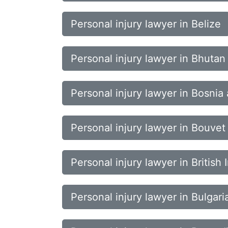
Personal injury lawyer in Belize
Personal injury lawyer in Bhutan
Personal injury lawyer in Bosni
Personal injury lawyer in Bouvet 
Personal injury lawyer in British
Personal injury lawyer in Bulgari