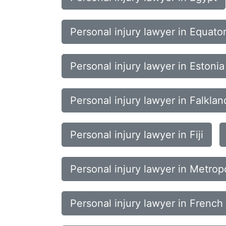
Personal injury lawyer in Equato
Personal injury lawyer in Estonia
Personal injury lawyer in Falklan
Personal injury lawyer in Fiji
Personal injury lawyer in Metrop
Personal injury lawyer in French