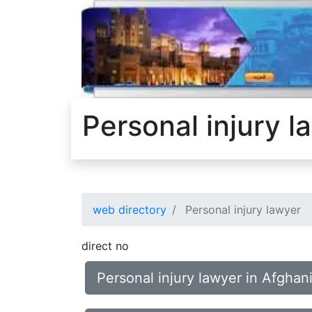
Personal injury l
web directory
Personal injury lawyer
direct no
Personal injury lawyer in Afghan