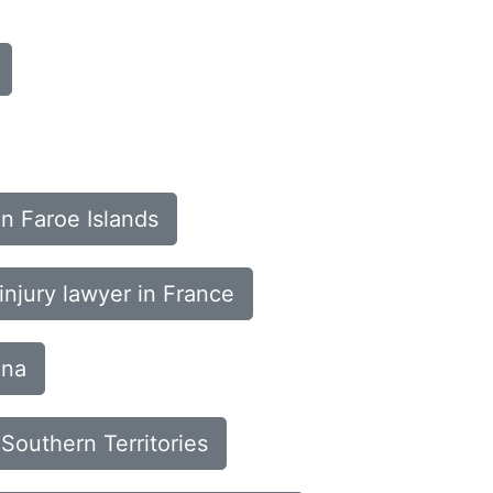
in Faroe Islands
injury lawyer in France
ana
 Southern Territories