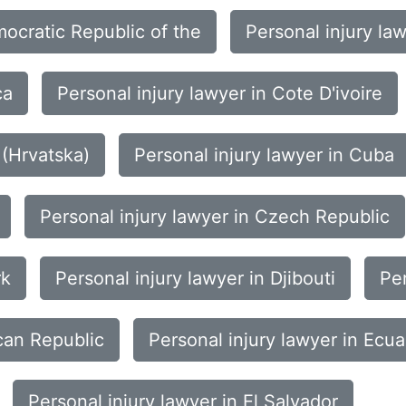
mocratic Republic of the
Personal injury la
ca
Personal injury lawyer in Cote D'ivoire
 (Hrvatska)
Personal injury lawyer in Cuba
Personal injury lawyer in Czech Republic
rk
Personal injury lawyer in Djibouti
Per
can Republic
Personal injury lawyer in Ecu
Personal injury lawyer in El Salvador