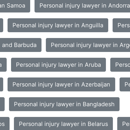
can Samoa
Personal injury lawyer in Andorra
Personal injury lawyer in Anguilla
Pers
ua and Barbuda
Personal injury lawyer in Arg
a
Personal injury lawyer in Aruba
Perso
Personal injury lawyer in Azerbaijan
P
Personal injury lawyer in Bangladesh
os
Personal injury lawyer in Belarus
Pe