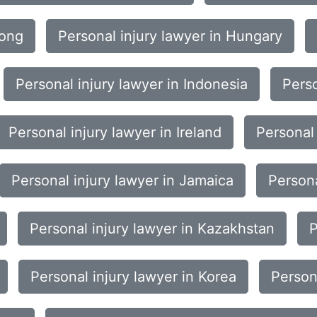
Kong
Personal injury lawyer in Hungary
Personal injury lawyer in Indonesia
Perso
Personal injury lawyer in Ireland
Personal 
Personal injury lawyer in Jamaica
Persona
Personal injury lawyer in Kazakhstan
P
Personal injury lawyer in Korea
Person