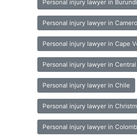
Personal injury lawyer in Burund
Personal injury lawyer in Camer
Personal injury lawyer in Cape 
Personal injury lawyer in Central
Personal injury lawyer in Chile
Personal injury lawyer in Christm
Personal injury lawyer in Colomb