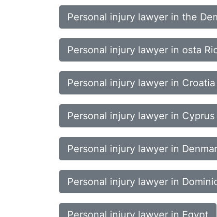
Personal injury lawyer in the De
Personal injury lawyer in osta Ri
Personal injury lawyer in Croatia
Personal injury lawyer in Cyprus
Personal injury lawyer in Denma
Personal injury lawyer in Domini
Personal injury lawyer in Egypt