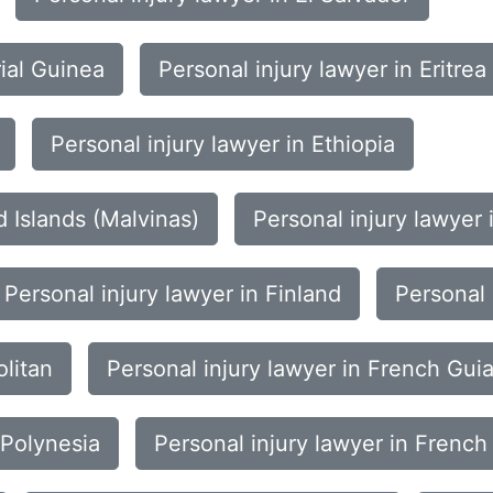
rial Guinea
Personal injury lawyer in Eritrea
Personal injury lawyer in Ethiopia
d Islands (Malvinas)
Personal injury lawyer 
Personal injury lawyer in Finland
Personal 
olitan
Personal injury lawyer in French Gui
 Polynesia
Personal injury lawyer in French