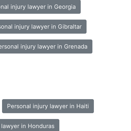
nal injury lawyer in Georgia
onal injury lawyer in Gibraltar
ersonal injury lawyer in Grenada
Personal injury lawyer in Haiti
y lawyer in Honduras