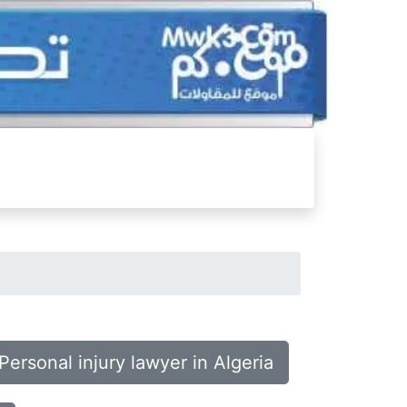
Personal injury lawyer in Algeria