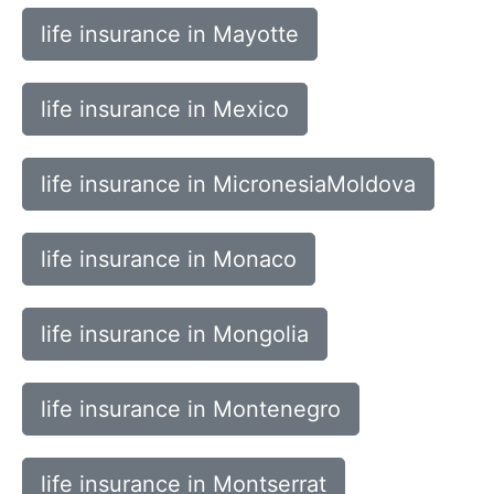
life insurance in Mayotte
life insurance in Mexico
life insurance in MicronesiaMoldova
life insurance in Monaco
life insurance in Mongolia
life insurance in Montenegro
life insurance in Montserrat