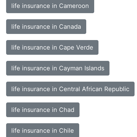
life insurance in Cameroon
life insurance in Canada
life insurance in Cape Verde
life insurance in Cayman Islands
life insurance in Central African Republic
life insurance in Chad
life insurance in Chile