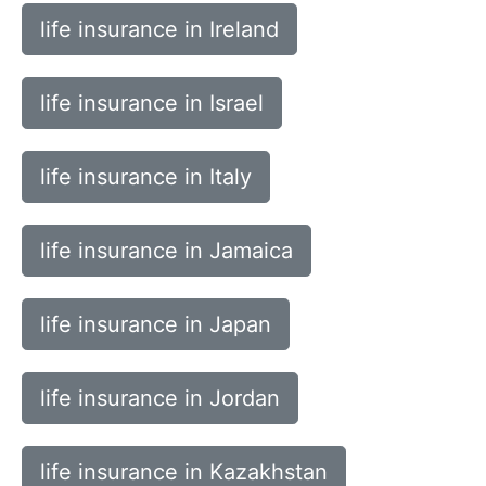
life insurance in Ireland
life insurance in Israel
life insurance in Italy
life insurance in Jamaica
life insurance in Japan
life insurance in Jordan
life insurance in Kazakhstan