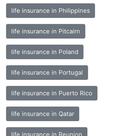
life insurance in Philippines
life insurance in Pitcairn
life insurance in Poland
life insurance in Portugal
life insurance in Puerto Rico
life insurance in Qatar
life insurance in Reunion