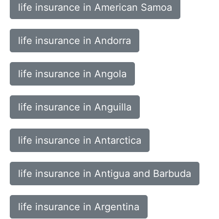
life insurance in American Samoa
life insurance in Andorra
life insurance in Angola
life insurance in Anguilla
life insurance in Antarctica
life insurance in Antigua and Barbuda
life insurance in Argentina