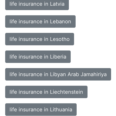
life insurance in Latvia
life insurance in Lebanon
life insurance in Lesotho
life insurance in Liberia
life insurance in Libyan Arab Jamahiriya
life insurance in Liechtenstein
life insurance in Lithuania