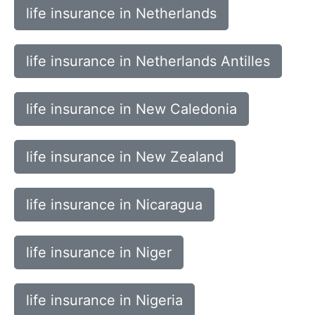
life insurance in Netherlands
life insurance in Netherlands Antilles
life insurance in New Caledonia
life insurance in New Zealand
life insurance in Nicaragua
life insurance in Niger
life insurance in Nigeria