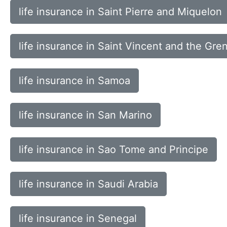
life insurance in Saint Pierre and Miquelon
life insurance in Saint Vincent and the Gre
life insurance in Samoa
life insurance in San Marino
life insurance in Sao Tome and Principe
life insurance in Saudi Arabia
life insurance in Senegal