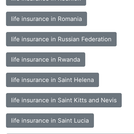
life insurance in Romania
life insurance in Russian Federation
life insurance in Rwanda
life insurance in Saint Helena
life insurance in Saint Kitts and Nevis
life insurance in Saint Lucia