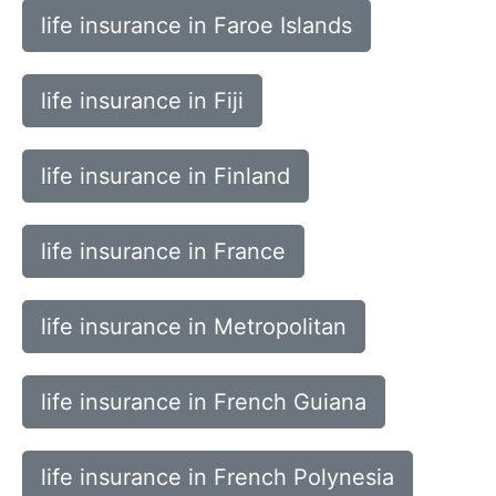
life insurance in Faroe Islands
life insurance in Fiji
life insurance in Finland
life insurance in France
life insurance in Metropolitan
life insurance in French Guiana
life insurance in French Polynesia