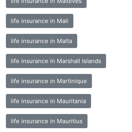
life insurance in Maldives
life insurance in Mali
life insurance in Malta
life insurance in Marshall Islands
life insurance in Martinique
life insurance in Mauritania
life insurance in Mauritius