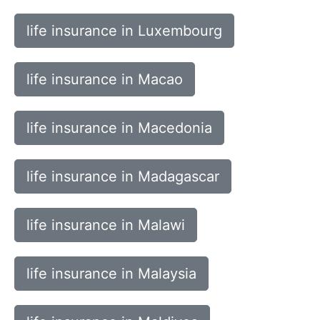
life insurance in Luxembourg
life insurance in Macao
life insurance in Macedonia
life insurance in Madagascar
life insurance in Malawi
life insurance in Malaysia