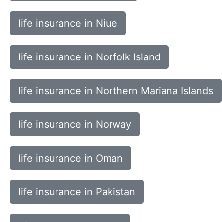
life insurance in Niue
life insurance in Norfolk Island
life insurance in Northern Mariana Islands
life insurance in Norway
life insurance in Oman
life insurance in Pakistan