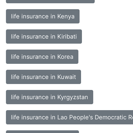
life insurance in Kenya
life insurance in Kiribati
life insurance in Korea
life insurance in Kuwait
life insurance in Kyrgyzstan
life insurance in Lao People's Democratic R