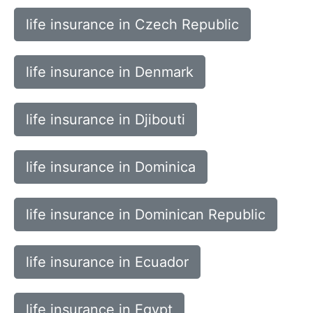
life insurance in Czech Republic
life insurance in Denmark
life insurance in Djibouti
life insurance in Dominica
life insurance in Dominican Republic
life insurance in Ecuador
life insurance in Egypt