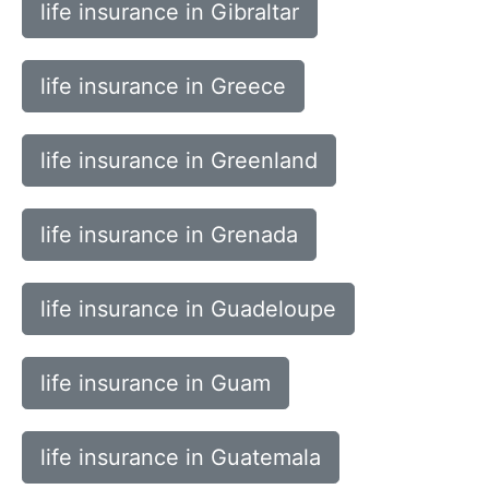
life insurance in Gibraltar
life insurance in Greece
life insurance in Greenland
life insurance in Grenada
life insurance in Guadeloupe
life insurance in Guam
life insurance in Guatemala