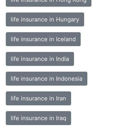
life insurance in Hungary
life insurance in Iceland
life insurance in India
life insurance in Indonesia
life insurance in Iran
life insurance in Iraq