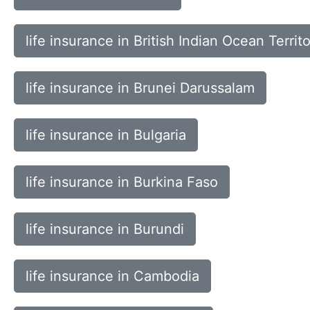
life insurance in British Indian Ocean Territ
life insurance in Brunei Darussalam
life insurance in Bulgaria
life insurance in Burkina Faso
life insurance in Burundi
life insurance in Cambodia