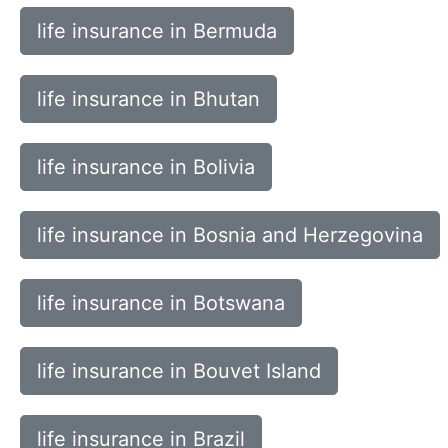
life insurance in Bermuda
life insurance in Bhutan
life insurance in Bolivia
life insurance in Bosnia and Herzegovina
life insurance in Botswana
life insurance in Bouvet Island
life insurance in Brazil