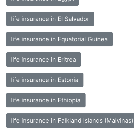
life insurance in El Salvador
life insurance in Equatorial Guinea
life insurance in Eritrea
life insurance in Estonia
life insurance in Ethiopia
life insurance in Falkland Islands (Malvinas)