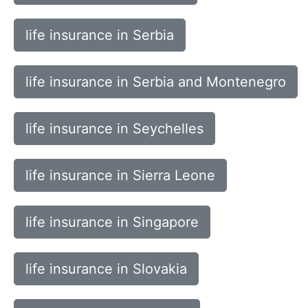
life insurance in Serbia
life insurance in Serbia and Montenegro
life insurance in Seychelles
life insurance in Sierra Leone
life insurance in Singapore
life insurance in Slovakia