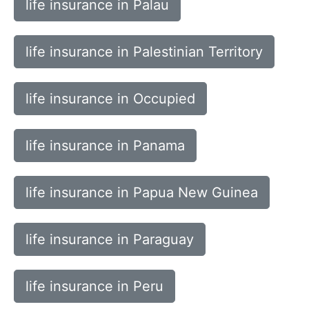
life insurance in Palau
life insurance in Palestinian Territory
life insurance in Occupied
life insurance in Panama
life insurance in Papua New Guinea
life insurance in Paraguay
life insurance in Peru