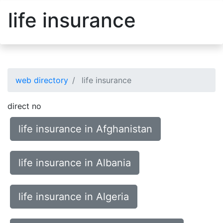
life insurance
web directory
life insurance
direct no
life insurance in Afghanistan
life insurance in Albania
life insurance in Algeria