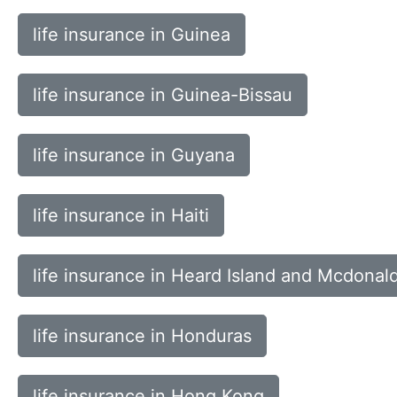
life insurance in Guinea
life insurance in Guinea-Bissau
life insurance in Guyana
life insurance in Haiti
life insurance in Heard Island and Mcdonald
life insurance in Honduras
life insurance in Hong Kong