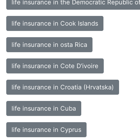
life insurance in the Democratic Republic o
life insurance in Cook Islands
life insurance in osta Rica
life insurance in Cote D'ivoire
life insurance in Croatia (Hrvatska)
life insurance in Cuba
life insurance in Cyprus