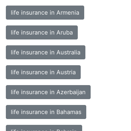
life insurance in Armenia
life insurance in Aruba
life insurance in Australia
life insurance in Austria
life insurance in Azerbaijan
life insurance in Bahamas