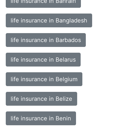
life insurance in Bahrain
life insurance in Bangladesh
life insurance in Barbados
life insurance in Belarus
life insurance in Belgium
life insurance in Belize
life insurance in Benin