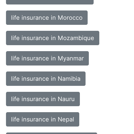
life insurance in Morocco
life insurance in Mozambique
life insurance in Myanmar
life insurance in Namibia
life insurance in Nauru
life insurance in Nepal