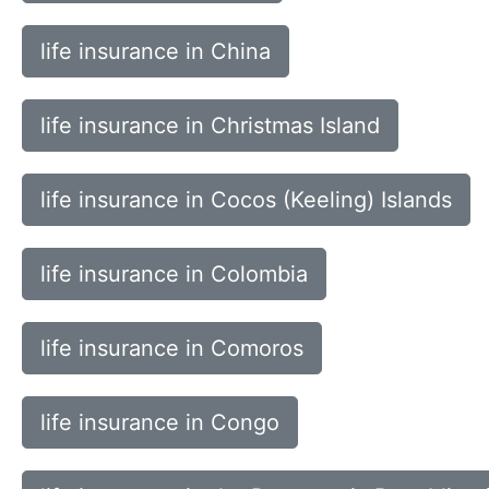
life insurance in China
life insurance in Christmas Island
life insurance in Cocos (Keeling) Islands
life insurance in Colombia
life insurance in Comoros
life insurance in Congo