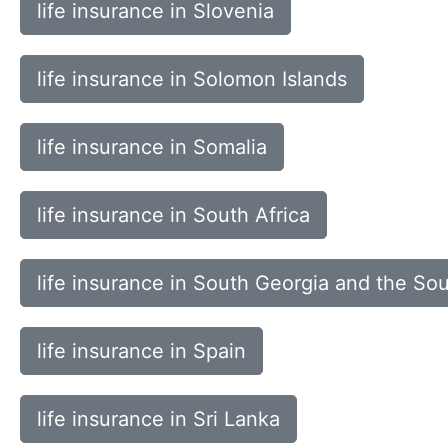
life insurance in Slovenia
life insurance in Solomon Islands
life insurance in Somalia
life insurance in South Africa
life insurance in South Georgia and the So
life insurance in Spain
life insurance in Sri Lanka