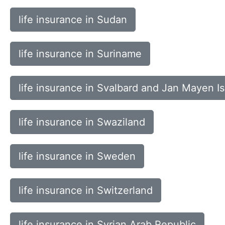
life insurance in Sudan
life insurance in Suriname
life insurance in Svalbard and Jan Mayen I
life insurance in Swaziland
life insurance in Sweden
life insurance in Switzerland
life insurance in Syrian Arab Republic