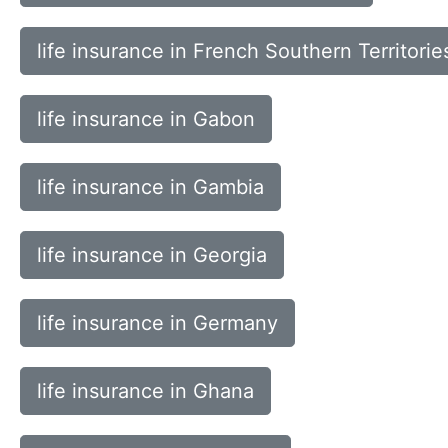
life insurance in French Southern Territorie
life insurance in Gabon
life insurance in Gambia
life insurance in Georgia
life insurance in Germany
life insurance in Ghana